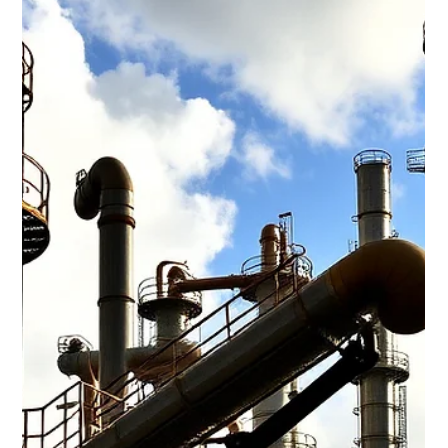
Waterloo Group