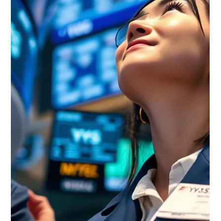
Waterloo Group
Jun 13
6 min read