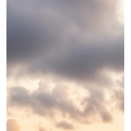
Waterloo Group
Jun 29
6 min read