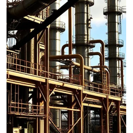
Jun 22
6 min read
Trinidad Charts a Stronger Economic
Course
June 20, 2026 Trinidad Charts a Stronger Economic Course,
from Stabilization to Growth Trinidad & Tobago Mid-Year
Review Shows Improving Fiscal Position: The Government
reported a reduction in the fiscal deficit from 5.8% of GDP to
4.0% of GDP, supported by stronger than expected revenues
and controlled expenditure. Investor confidence was further
boosted by the successful US$1 billion international bond
issue and Moody’s Stable Outlook. U.S. Markets led by
Technology Stocks: