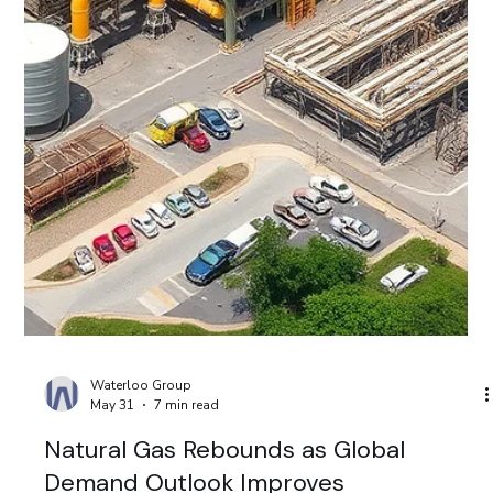
Waterloo Group
Jun 7
8 min read
IPO Revival, AI Pullback and Strong
Liquidity Shape Global Markets