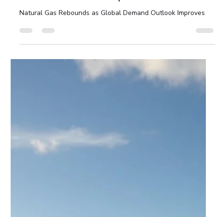
Strong pipeline of June IPOs, led by the anticipated SpaceX
listing.