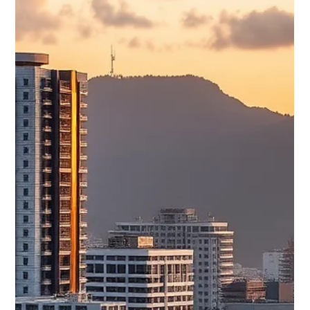
AI Spending Drives Long-Term
Opportunity
AI Robot at work in an office AI Spending Drives Long-Term
Opportunity Despite Short-Term Market Volatility June 26,
2026 Dave Dookie, Managing Director AI Remains the Long-
Term Investment Theme: Despite a sharp pullback in
technology stocks this week, artificial intelligence continues to
be the dominant long-term growth story. Investors are
becoming more selective, favoring companies with proven AI-
driven earnings while reassessing stretched valuations. Global
Markets Ended