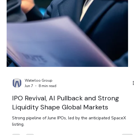
Moody’s Strengthens Trinidad and
Tobago’s Credit Outlook
Moody’s Strengthens Trinidad and Tobago’s Credit Outlook