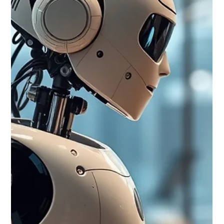
stocks drove global losses: The Nasdaq Composite fell 2.90%
as investors took profits in high-growth AI and semiconductor
names. Broadcom (-6.36%), Micron (-13.31%), Meta (-3.47%),
and Alphabet (-2.91%) led the sector lower, while investors
shifted into energy and defensive stocks. Global markets were
mixed: The S&P 500 declined 0.11%, the FTSE 100 gained
0.98%, Europe's major indices finished lower (Euro Stoxx 50
-0.62%,