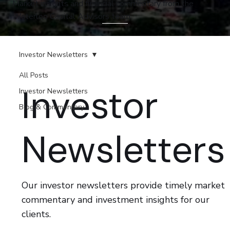
Market insights and financial commentary from the
Waterloo Capital Advisors team.
Investor Newsletters
All Posts
Investor
Investor Newsletters
Blog & Commentary
Newsletters
Our investor newsletters provide timely market
commentary and investment insights for our
clients.