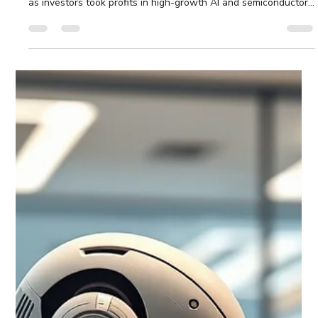
Waterloo Group
Jul 26
6 min read
Technology Sell-Off Weighs on Global
Markets
July 17 2026 Dave Dookie, Managing Director Technology