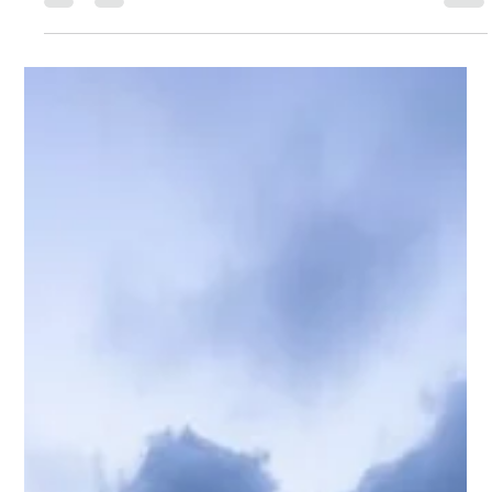
Waterloo Group
Jul 26
6 min read
S&P Reaffirms Trinidad & Tobago’s
Investment Grade
July 25, 2026 Dave Dookie, Managing Director S&P reaffirmed
Trinidad and Tobago's BBB- investment-grade sovereign
rating. Highlighted were strong external assets, the Heritage
and Stabilization Fund, and projected current account
surpluses averaging 5.2% of GDP. However, the negative
outlook reflects continued reliance on the energy sector and
the need for stronger long-term economic growth. Global
equity markets were mixed. The U.S. underperforming as
higher Treasury yields,