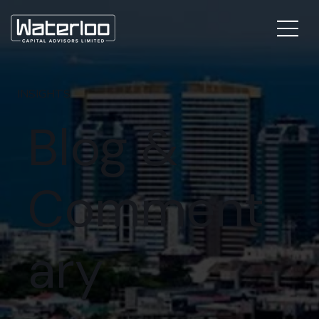
INSIGHTS
Blog &
Comment
ary