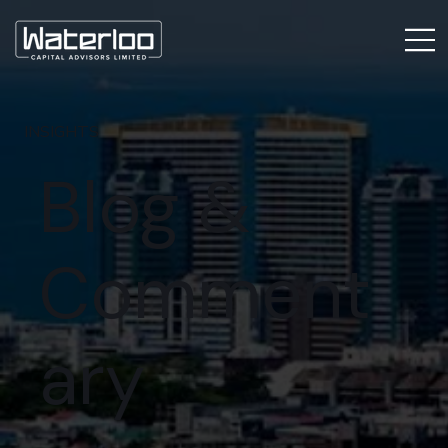
INSIGHTS
Blog &
Comment
ary