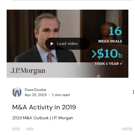
Load video
Dave Dookie
Apr 20, 2019
1 min read
M&A Activity in 2019
2019 M&A Outlook | J.P. Morgan