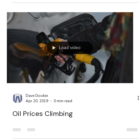
Load video
Dave Dookie
Apr 20, 2019
0 min read
Oil Prices Climbing