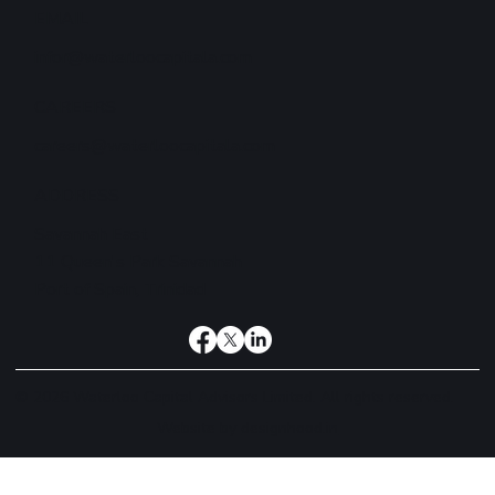
EMAIL
infor@waterloocapitala.com
CAREERS
careers@waterloocapitala.com
ADDRESS
Savannah East
11 Queen's Park Savannah
Port of Spain, Trinidad
© 2026 Waterloo Capital Advisors Limited. All rights reserved.
Website by
designhood.in