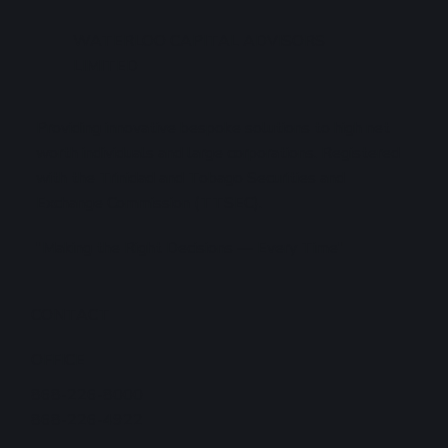
WATERLOO CAPITAL ADVISORS
LIMITED
Providing innovative bespoke solutions to high net
worth individuals and large corporations. Registered
with the Trinidad and Tobago Securities and
Exchange Commission (TTSEC).
"Making the Right Decisions — Every Time"
CONTACT
OFFICE
868-226-8000
868-226-4922