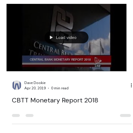
Load video
Dave Dookie
Apr 20, 2019
0 min read
CBTT Monetary Report 2018