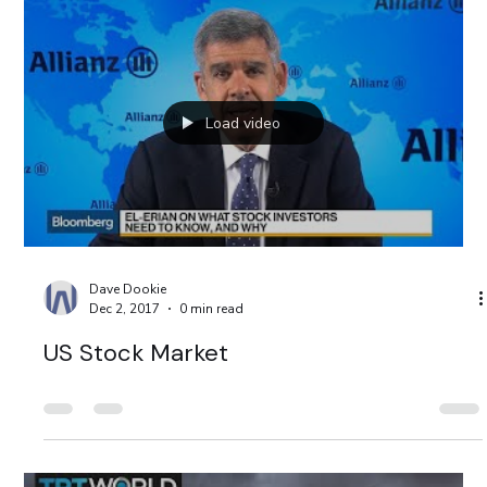
Load video
Dave Dookie
Dec 2, 2017
0 min read
US Stock Market