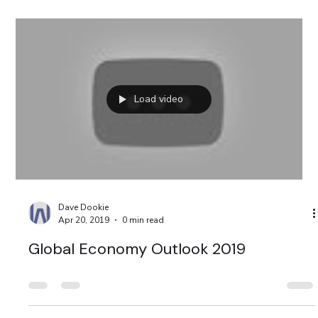
Load video
Dave Dookie
Apr 20, 2019
0 min read
Global Economy Outlook 2019