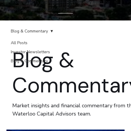
Market insights and financial commentary from the
Waterloo Capital Advisors team.
Blog & Commentary
All Posts
Blog &
Investor Newsletters
Blog & Commentary
Commentar
Market insights and financial commentary from t
Waterloo Capital Advisors team.