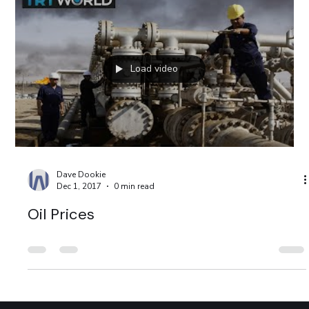
Load video
Dave Dookie
Dec 1, 2017
0 min read
Oil Prices