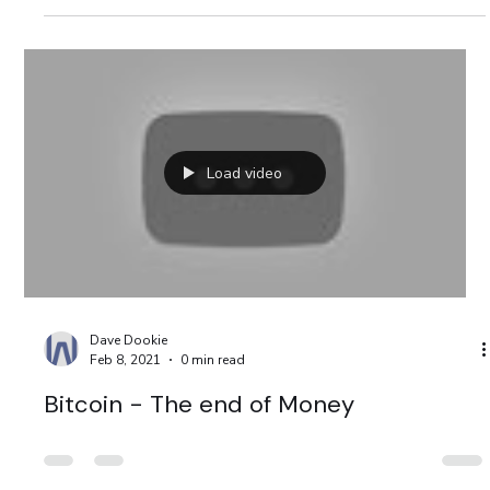
extreme poverty in the world since the 1990s.
Load video
Dave Dookie
Feb 8, 2021
0 min read
Bitcoin - The end of Money