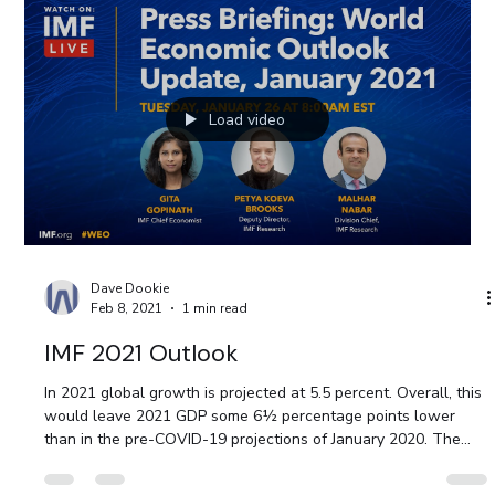
Load video
Dave Dookie
Feb 8, 2021
1 min read
IMF 2021 Outlook
In 2021 global growth is projected at 5.5 percent. Overall, this
would leave 2021 GDP some 6½ percentage points lower
than in the pre-COVID-19 projections of January 2020. The
adverse impact on low-income households is particularly
acute, imperiling the significant progress made in reducing