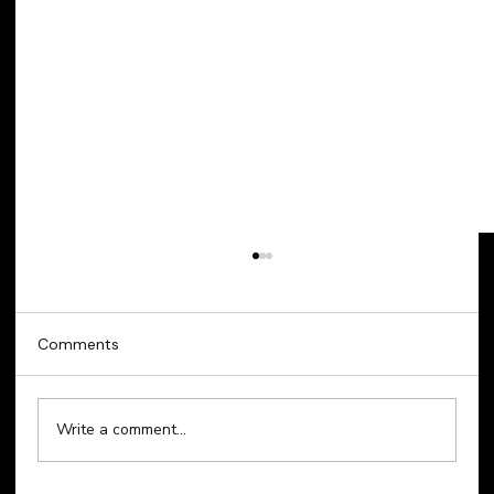
Comments
Write a comment...