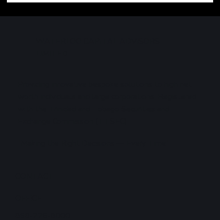
Technology Sell-Off Weighs on Global
Markets
WATERLOO CAPITAL ADVISORS
LIMITED
Providing innovative bespoke solutions to high net
worth individuals and large corporations. Registered
with the Trinidad and Tobago Securities and
Exchange Commission (TTSEC).
"Making the Right Decisions — Every Time"
CONTACT
OFFICE
868-226-8000