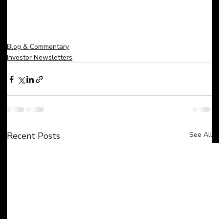
Blog & Commentary
Investor Newsletters
Recent Posts
See All