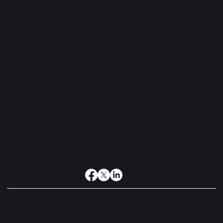
868-226-4922
EMAIL
infor@waterloocapitala.com
CAREERS
careers@waterloocapitala.com
ADDRESS
Savannah East
11 Queen's Park Savannah
Port of Spain, Trinidad
© 2026 Waterloo Capital Advisors Limited. All rights reserved.
Website by
designhood.in