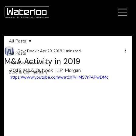
All Posts
Dave Dookie
Apr 20, 2019
1 min read
All Posts
M&A Activity in 2019
Investor Newsletters
2019 M&A Outlook | J.P. Morgan
Blog & Commentary
https://www.youtube.com/watch?v=MS7rPAPwDMc