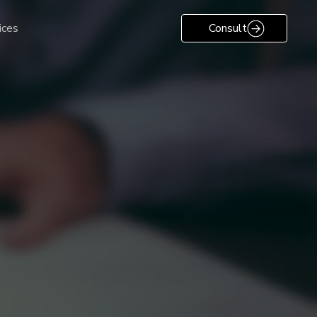
ices
Consult