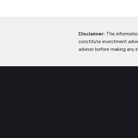
Disclaimer:
The informatio
constitute investment advic
adviser before making any i
WATERLOO CAPITAL ADVISORS LIMITED
Providing innovative bespoke solutions to high
net worth individuals and large corporations.
Registered with the Trinidad and Tobago
Securities and Exchange Commission (TTSEC).