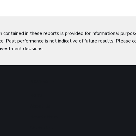
n contained in these reports is provided for informational purpo
e. Past performance is not indicative of future results. Please c
nvestment decisions.
NAVIGATE
Home
About Us
Newsletters
Strategies