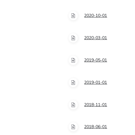
2020-10-01
2020-03-01
2019-05-01
2019-01-01
2018-11-01
2018-06-01