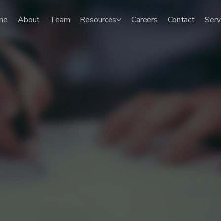
me
About
Team
Resources
Careers
Contact
Serv