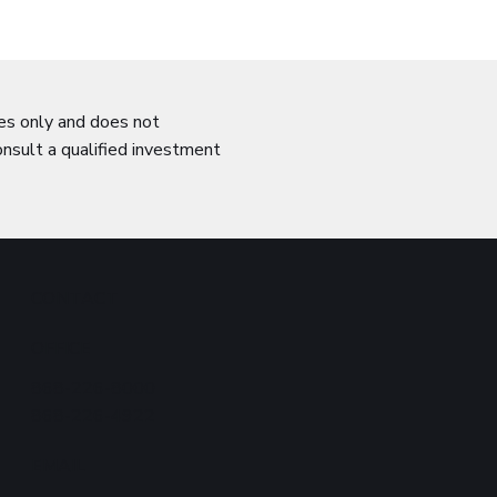
ses only and does not
onsult a qualified investment
CONTACT
OFFICE
868-226-8000
868-226-4922
EMAIL