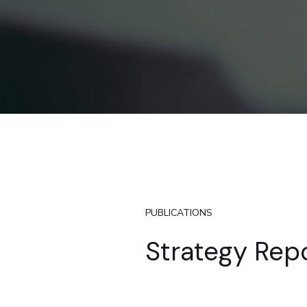
PUBLICATIONS
Strategy Rep