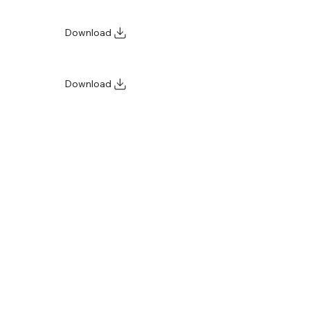
Download
Download