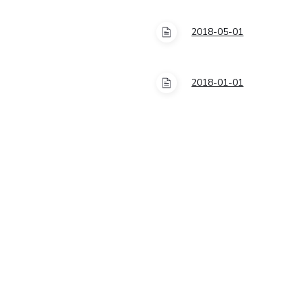
2018-05-01
2018-01-01