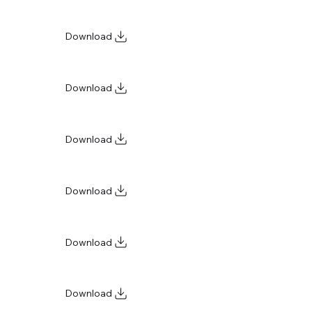
Download
Download
Download
Download
Download
Download