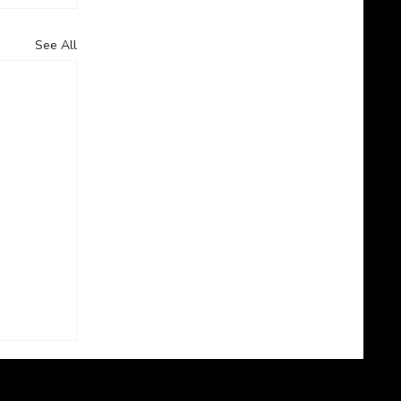
See All