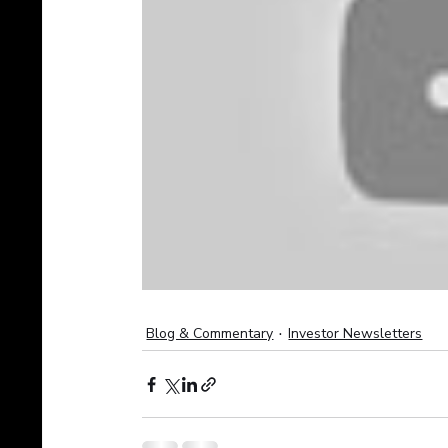
Blog & Commentary
Investor Newsletters