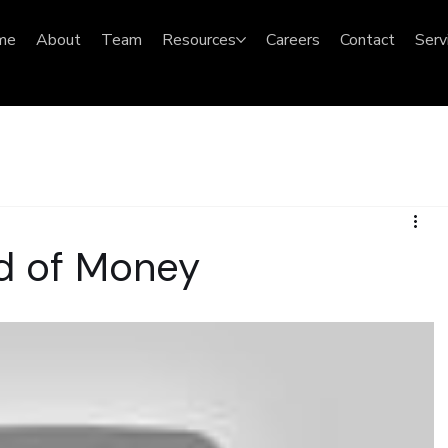
me
About
Team
Resources
Careers
Contact
Serv
nd of Money