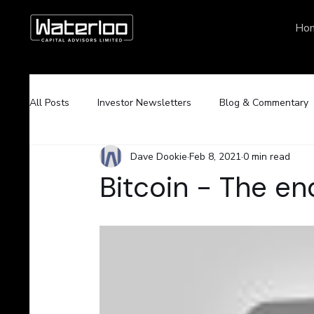
Ho
All Posts
Investor Newsletters
Blog & Commentary
Dave Dookie
Feb 8, 2021
0 min read
Bitcoin - The e