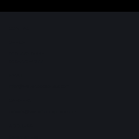
CONTACT
ong-
OFFICE
868-226-8000
868-226-4922
EMAIL
infor@waterloocapitala.com
CAREERS
careers@waterloocapitala.com
ADDRESS
Savannah East