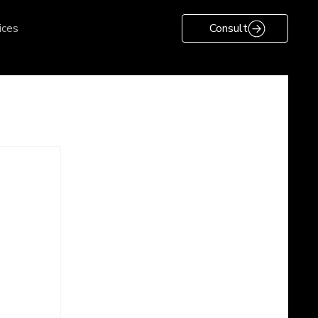
ices
Consult