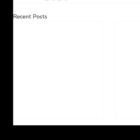
Recent Posts