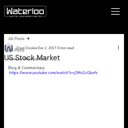
All Posts
Dave Dookie
Dec 2, 2017
0 min read
All Posts
US Stock Market
Investor Newsletters
Blog & Commentary
https://www.youtube.com/watch?v=j2MsGcGbxfs