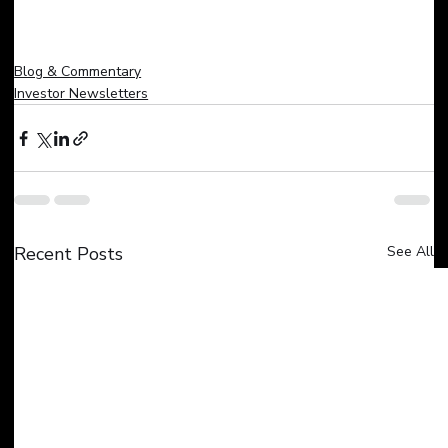
Blog & Commentary
Investor Newsletters
Recent Posts
See All