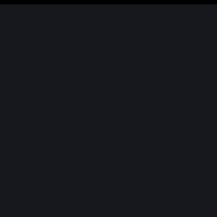
Markets
WATERLOO CAPITAL ADVISORS
LIMITED
Providing innovative bespoke solutions to high net
worth individuals and large corporations. Registered
with the Trinidad and Tobago Securities and
Exchange Commission (TTSEC).
"Making the Right Decisions — Every Time"
CONTACT
OFFICE
868-226-8000
868-226-4922