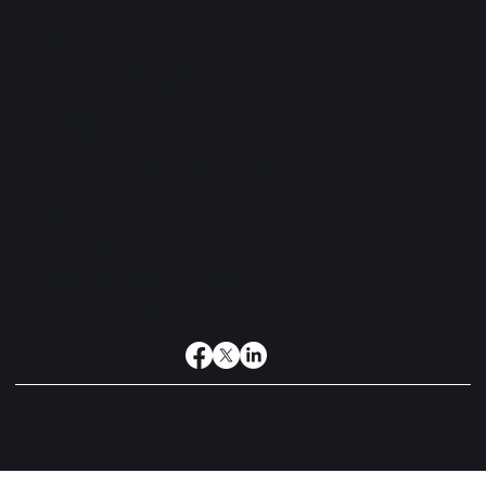
EMAIL
infor@waterloocapitala.com
CAREERS
careers@waterloocapitala.com
ADDRESS
Savannah East
11 Queen's Park Savannah
Port of Spain, Trinidad
© 2026 Waterloo Capital Advisors Limited. All rights reserved.
Website by
designhood.in