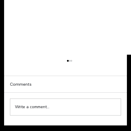
Comments
Write a comment...
Technology Sell-Off Weighs on Global