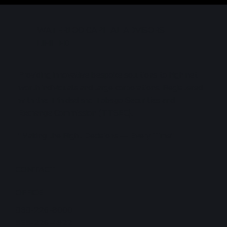
Markets
WATERLOO CAPITAL ADVISORS
LIMITED
Providing innovative bespoke solutions to high net
worth individuals and large corporations. Registered
with the Trinidad and Tobago Securities and
Exchange Commission (TTSEC).
"Making the Right Decisions — Every Time"
CONTACT
OFFICE
868-226-8000
868-226-4922