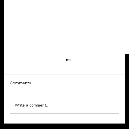
Comments
Write a comment...
Technology Sell-Off Weighs on Global