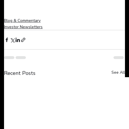
Blog & Commentary
Investor Newsletters
Recent Posts
See All