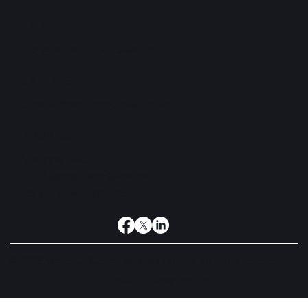
EMAIL
infor@waterloocapitala.com
CAREERS
careers@waterloocapitala.com
ADDRESS
Savannah East
11 Queen's Park Savannah
Port of Spain, Trinidad
© 2026 Waterloo Capital Advisors Limited. All rights reserved.
Website by
designhood.in