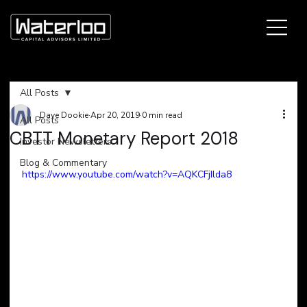
All Posts
Dave Dookie
Apr 20, 2019
0 min read
All Posts
CBTT Monetary Report 2018
Investor Newsletters
Blog & Commentary
https://www.youtube.com/watch?v=AQKCFjIlda8