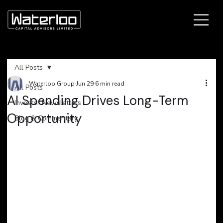
All Posts
Waterloo Group
Jun 29
6 min read
All Posts
AI Spending Drives Long-Term
Investor Newsletters
Opportunity
Blog & Commentary