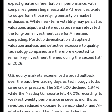
expect greater differentiation in performance, with 
companies generating measurable AI revenues likely 
to outperform those relying primarily on market 
enthusiasm. While near-term volatility may persist as 
valuations adjust and interest rates remain elevated, 
the long-term investment case for AI remains 
compelling. Portfolio diversification, disciplined 
valuation analysis and selective exposure to quality 
technology companies are therefore expected to 
remain key investment themes during the second half 
of 2026.
U.S. equity markets experienced a broad pullback 
over the past five trading days as technology stocks 
came under pressure. The S&P 500 declined 1.94%, 
while the Nasdaq Composite fell 4.60%, recording its 
weakest weekly performance in several months as 
investors reduced exposure to semiconductor and AI-
related companies. The Dow Jones Industrial 