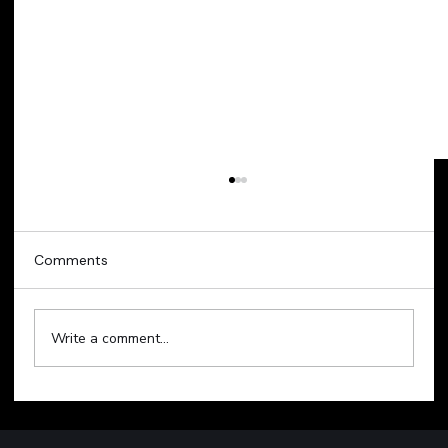
Comments
Write a comment...
Technology Sell-Off Weighs on Global
Markets