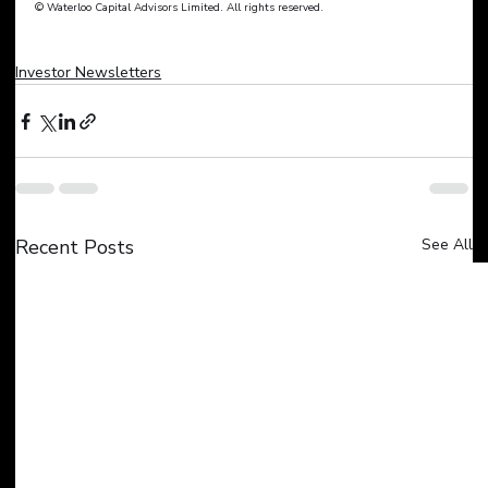
© Waterloo Capital Advisors Limited. All rights reserved.
Investor Newsletters
Recent Posts
See All