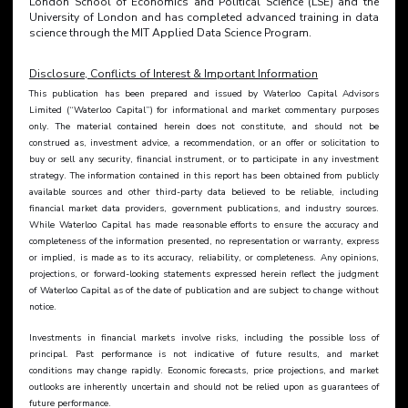
London School of Economics and Political Science (LSE) and the 
University of London and has completed advanced training in data 
science through the MIT Applied Data Science Program.
Disclosure, Conflicts of Interest & Important Information
This publication has been prepared and issued by Waterloo Capital Advisors 
Limited (“Waterloo Capital”) for informational and market commentary purposes 
only. The material contained herein does not constitute, and should not be 
construed as, investment advice, a recommendation, or an offer or solicitation to 
buy or sell any security, financial instrument, or to participate in any investment 
strategy. The information contained in this report has been obtained from publicly 
available sources and other third-party data believed to be reliable, including 
financial market data providers, government publications, and industry sources. 
While Waterloo Capital has made reasonable efforts to ensure the accuracy and 
completeness of the information presented, no representation or warranty, express 
or implied, is made as to its accuracy, reliability, or completeness. Any opinions, 
projections, or forward-looking statements expressed herein reflect the judgment 
of Waterloo Capital as of the date of publication and are subject to change without 
notice.
Investments in financial markets involve risks, including the possible loss of 
principal. Past performance is not indicative of future results, and market 
conditions may change rapidly. Economic forecasts, price projections, and market 
outlooks are inherently uncertain and should not be relied upon as guarantees of 
future performance.