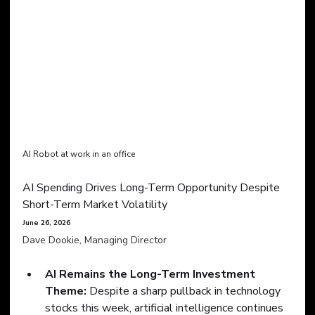
AI Robot at work in an office
AI Spending Drives Long-Term Opportunity Despite 
Short-Term Market Volatility
June 26, 2026
Dave Dookie, Managing Director
AI Remains the Long-Term Investment 
Theme:
 Despite a sharp pullback in technology 
stocks this week, artificial intelligence continues 