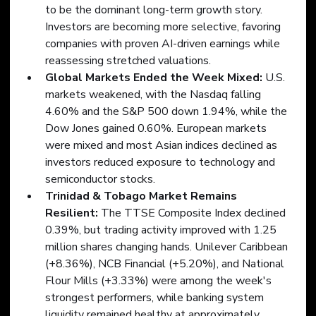
to be the dominant long-term growth story. 
Investors are becoming more selective, favoring 
companies with proven AI-driven earnings while 
reassessing stretched valuations.
Global Markets Ended the Week Mixed:
 U.S. 
markets weakened, with the Nasdaq falling 
4.60% and the S&P 500 down 1.94%, while the 
Dow Jones gained 0.60%. European markets 
were mixed and most Asian indices declined as 
investors reduced exposure to technology and 
semiconductor stocks.
Trinidad & Tobago Market Remains 
Resilient: 
The TTSE Composite Index declined 
0.39%, but trading activity improved with 1.25 
million shares changing hands. Unilever Caribbean 
(+8.36%), NCB Financial (+5.20%), and National 
Flour Mills (+3.33%) were among the week's 
strongest performers, while banking system 
liquidity remained healthy at approximately 