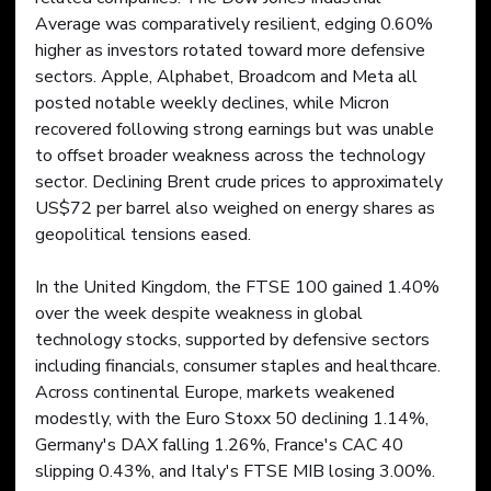
Average was comparatively resilient, edging 0.60% 
higher as investors rotated toward more defensive 
sectors. Apple, Alphabet, Broadcom and Meta all 
posted notable weekly declines, while Micron 
recovered following strong earnings but was unable 
to offset broader weakness across the technology 
sector. Declining Brent crude prices to approximately 
US$72 per barrel also weighed on energy shares as 
geopolitical tensions eased.
In the United Kingdom, the FTSE 100 gained 1.40% 
over the week despite weakness in global 
technology stocks, supported by defensive sectors 
including financials, consumer staples and healthcare. 
Across continental Europe, markets weakened 
modestly, with the Euro Stoxx 50 declining 1.14%, 
Germany's DAX falling 1.26%, France's CAC 40 
slipping 0.43%, and Italy's FTSE MIB losing 3.00%. 