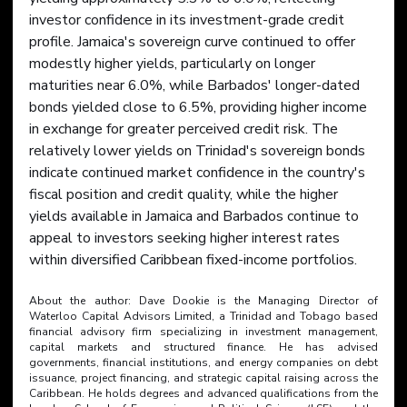
investor confidence in its investment-grade credit 
profile. Jamaica's sovereign curve continued to offer 
modestly higher yields, particularly on longer 
maturities near 6.0%, while Barbados' longer-dated 
bonds yielded close to 6.5%, providing higher income 
in exchange for greater perceived credit risk. The 
relatively lower yields on Trinidad's sovereign bonds 
indicate continued market confidence in the country's 
fiscal position and credit quality, while the higher 
yields available in Jamaica and Barbados continue to 
appeal to investors seeking higher interest rates 
within diversified Caribbean fixed-income portfolios.
About the author: Dave Dookie is the Managing Director of 
Waterloo Capital Advisors Limited, a Trinidad and Tobago based 
financial advisory firm specializing in investment management, 
capital markets and structured finance. He has advised 
governments, financial institutions, and energy companies on debt 
issuance, project financing, and strategic capital raising across the 
Caribbean. He holds degrees and advanced qualifications from the 