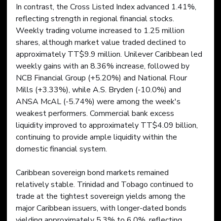
In contrast, the Cross Listed Index advanced 1.41%, 
reflecting strength in regional financial stocks. 
Weekly trading volume increased to 1.25 million 
shares, although market value traded declined to 
approximately TT$9.9 million. Unilever Caribbean led 
weekly gains with an 8.36% increase, followed by 
NCB Financial Group (+5.20%) and National Flour 
Mills (+3.33%), while A.S. Bryden (-10.0%) and 
ANSA McAL (-5.74%) were among the week's 
weakest performers. Commercial bank excess 
liquidity improved to approximately TT$4.09 billion, 
continuing to provide ample liquidity within the 
domestic financial system.
Caribbean sovereign bond markets remained 
relatively stable. Trinidad and Tobago continued to 
trade at the tightest sovereign yields among the 
major Caribbean issuers, with longer-dated bonds 
yielding approximately 5.3% to 6.0%, reflecting 