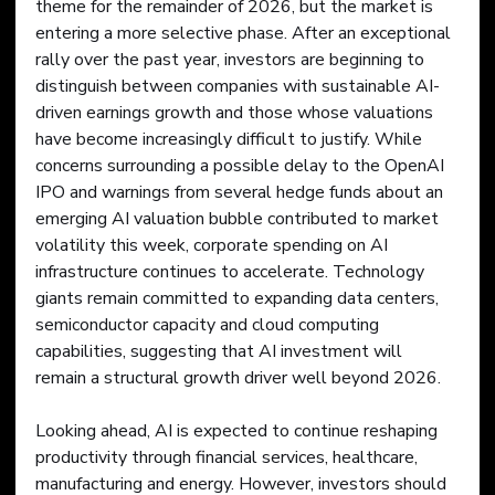
theme for the remainder of 2026, but the market is 
entering a more selective phase. After an exceptional 
rally over the past year, investors are beginning to 
distinguish between companies with sustainable AI-
driven earnings growth and those whose valuations 
have become increasingly difficult to justify. While 
concerns surrounding a possible delay to the OpenAI 
IPO and warnings from several hedge funds about an 
emerging AI valuation bubble contributed to market 
volatility this week, corporate spending on AI 
infrastructure continues to accelerate. Technology 
giants remain committed to expanding data centers, 
semiconductor capacity and cloud computing 
capabilities, suggesting that AI investment will 
remain a structural growth driver well beyond 2026.
Looking ahead, AI is expected to continue reshaping 
productivity through financial services, healthcare, 
manufacturing and energy. However, investors should 