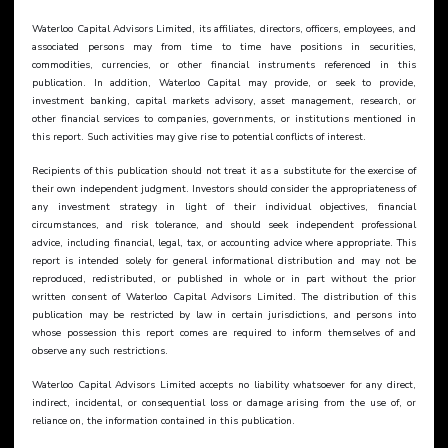
Waterloo Capital Advisors Limited, its affiliates, directors, officers, employees, and 
associated persons may from time to time have positions in securities, 
commodities, currencies, or other financial instruments referenced in this 
publication. In addition, Waterloo Capital may provide, or seek to provide, 
investment banking, capital markets advisory, asset management, research, or 
other financial services to companies, governments, or institutions mentioned in 
this report. Such activities may give rise to potential conflicts of interest.
Recipients of this publication should not treat it as a substitute for the exercise of 
their own independent judgment. Investors should consider the appropriateness of 
any investment strategy in light of their individual objectives, financial 
circumstances, and risk tolerance, and should seek independent professional 
advice, including financial, legal, tax, or accounting advice where appropriate. This 
report is intended solely for general informational distribution and may not be 
reproduced, redistributed, or published in whole or in part without the prior 
written consent of Waterloo Capital Advisors Limited. The distribution of this 
publication may be restricted by law in certain jurisdictions, and persons into 
whose possession this report comes are required to inform themselves of and 
observe any such restrictions.
Waterloo Capital Advisors Limited accepts no liability whatsoever for any direct, 
indirect, incidental, or consequential loss or damage arising from the use of, or 
reliance on, the information contained in this publication.