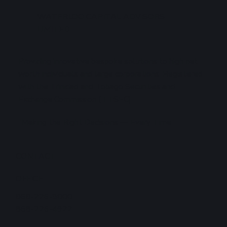
WATERLOO CAPITAL ADVISORS
LIMITED
Providing innovative bespoke solutions to high net
worth individuals and large corporations. Registered
with the Trinidad and Tobago Securities and
Exchange Commission (TTSEC).
"Making the Right Decisions — Every Time"
CONTACT
OFFICE
868-226-8000
868-226-4922