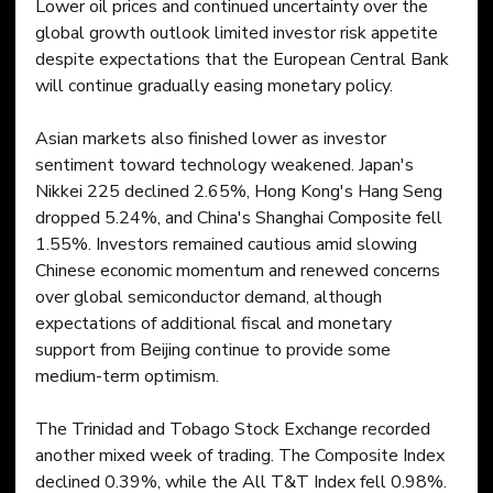
Lower oil prices and continued uncertainty over the 
global growth outlook limited investor risk appetite 
despite expectations that the European Central Bank 
will continue gradually easing monetary policy.
Asian markets also finished lower as investor 
sentiment toward technology weakened. Japan's 
Nikkei 225 declined 2.65%, Hong Kong's Hang Seng 
dropped 5.24%, and China's Shanghai Composite fell 
1.55%. Investors remained cautious amid slowing 
Chinese economic momentum and renewed concerns 
over global semiconductor demand, although 
expectations of additional fiscal and monetary 
support from Beijing continue to provide some 
medium-term optimism.
The Trinidad and Tobago Stock Exchange recorded 
another mixed week of trading. The Composite Index 
declined 0.39%, while the All T&T Index fell 0.98%. 