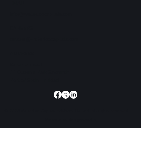
EMAIL
infor@waterloocapitala.com
CAREERS
careers@waterloocapitala.com
ADDRESS
Savannah East
11 Queen's Park Savannah
Port of Spain, Trinidad
© 2026 Waterloo Capital Advisors Limited. All rights reserved.
Website by
designhood.in