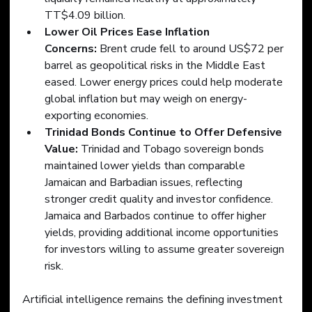
TT$4.09 billion.
Lower Oil Prices Ease Inflation 
Concerns:
 Brent crude fell to around US$72 per 
barrel as geopolitical risks in the Middle East 
eased. Lower energy prices could help moderate 
global inflation but may weigh on energy-
exporting economies.
Trinidad Bonds Continue to Offer Defensive 
Value: 
Trinidad and Tobago sovereign bonds 
maintained lower yields than comparable 
Jamaican and Barbadian issues, reflecting 
stronger credit quality and investor confidence. 
Jamaica and Barbados continue to offer higher 
yields, providing additional income opportunities 
for investors willing to assume greater sovereign 
risk.
Artificial intelligence remains the defining investment 