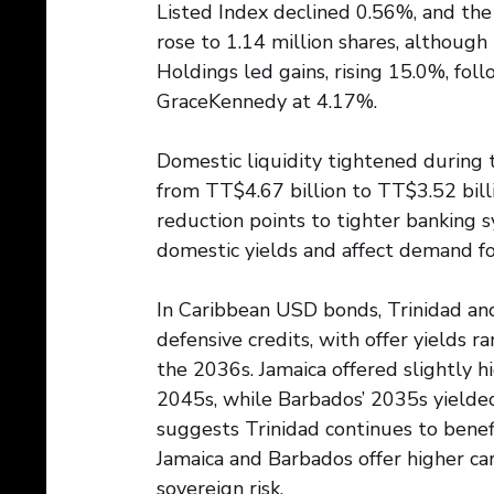
Listed Index declined 0.56%, and the
rose to 1.14 million shares, although
Holdings led gains, rising 15.0%, fo
GraceKennedy at 4.17%.
Domestic liquidity tightened during 
from TT$4.67 billion to TT$3.52 billi
reduction points to tighter banking s
domestic yields and affect demand f
In Caribbean USD bonds, Trinidad an
defensive credits, with offer yields
the 2036s. Jamaica offered slightly 
2045s, while Barbados’ 2035s yielded
suggests Trinidad continues to benefi
Jamaica and Barbados offer higher car
sovereign risk.