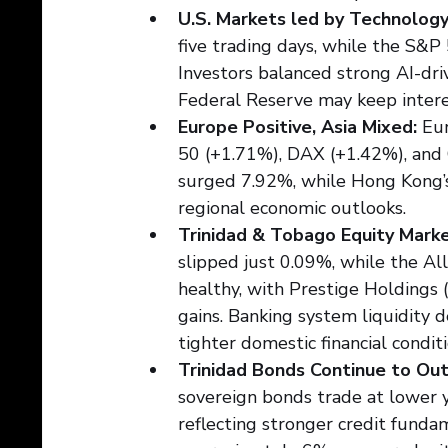
U.S. Markets led by Technology
five trading days, while the S&
Investors balanced strong AI-dri
Federal Reserve may keep interes
Europe Positive, Asia Mixed:
 Eu
50 (+1.71%), DAX (+1.42%), and C
surged 7.92%, while Hong Kong’s
regional economic outlooks.
Trinidad & Tobago Equity Mark
slipped just 0.09%, while the Al
healthy, with Prestige Holdings
gains. Banking system liquidity 
tighter domestic financial conditi
Trinidad Bonds Continue to Ou
sovereign bonds trade at lower 
reflecting stronger credit funda