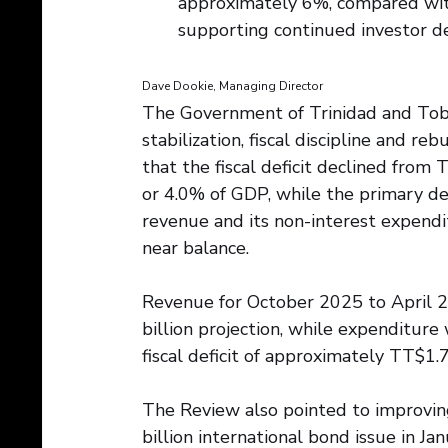
approximately 6%, compared with
supporting continued investor de
Dave Dookie, Managing Director
The Government of Trinidad and Tob
stabilization, fiscal discipline and r
that the fiscal deficit declined from 
or 4.0% of GDP, while the primary de
revenue and its non-interest expend
near balance. 
Revenue for October 2025 to April 2
billion projection, while expenditure
fiscal deficit of approximately TT$1.7
The Review also pointed to improving
billion international bond issue in J