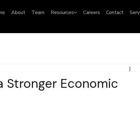
me
About
Team
Resources
Careers
Contact
Serv
 a Stronger Economic