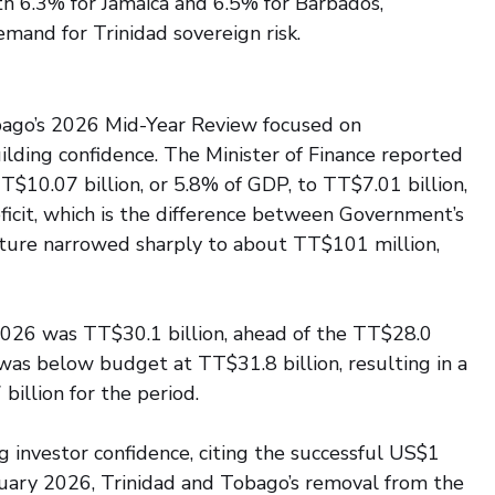
 6.3% for Jamaica and 6.5% for Barbados, 
mand for Trinidad sovereign risk.
ago’s 2026 Mid-Year Review focused on 
ebuilding confidence. The Minister of Finance reported 
TT$10.07 billion, or 5.8% of GDP, to TT$7.01 billion, 
ficit, which is the difference between Government’s 
iture narrowed sharply to about TT$101 million, 
026 was TT$30.1 billion, ahead of the TT$28.0 
 was below budget at TT$31.8 billion, resulting in a 
 billion for the period.
 investor confidence, citing the successful US$1 
anuary 2026, Trinidad and Tobago’s removal from the 