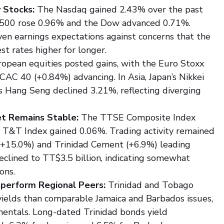
 Stocks:
 The Nasdaq gained 2.43% over the past 
P 500 rose 0.96% and the Dow advanced 0.71%. 
ven earnings expectations against concerns that the 
t rates higher for longer.
ropean equities posted gains, with the Euro Stoxx 
AC 40 (+0.84%) advancing. In Asia, Japan’s Nikkei 
 Hang Seng declined 3.21%, reflecting diverging 
et Remains Stable:
 The TTSE Composite Index 
l T&T Index gained 0.06%. Trading activity remained 
 (+15.0%) and Trinidad Cement (+6.9%) leading 
declined to TT$3.5 billion, indicating somewhat 
ons.
tperform Regional Peers:
 Trinidad and Tobago 
yields than comparable Jamaica and Barbados issues, 
mentals. Long-dated Trinidad bonds yield 