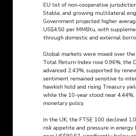
EU list of non-cooperative jurisdicti
Stable, and growing multilateral e
Government projected higher average
US$4.50 per MMBtu, with supplementa
through domestic and external borro
Global markets were mixed over the la
Total Return Index rose 0.96%, the
advanced 2.43%, supported by renew
sentiment remained sensitive to inter
hawkish hold and rising Treasury yie
while the 10-year stood near 4.44%, r
monetary policy.
In the UK, the FTSE 100 declined 1.
risk appetite and pressure in energy 