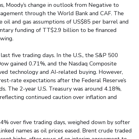
ons, Moody’s change in outlook from Negative to 
ngagement through the World Bank and CAF. The 
 oil and gas assumptions of US$85 per barrel and 
ry funding of TT$2.9 billion to be financed 
wing.
st five trading days. In the U.S., the S&P 500 
 Dow gained 0.71%, and the Nasdaq Composite 
ed technology and AI-related buying. However, 
est-rate expectations after the Federal Reserve’s 
lds. The 2-year U.S. Treasury was around 4.18%, 
eflecting continued caution over inflation and 
04% over five trading days, weighed down by softer 
linked names as oil prices eased. Brent crude traded 