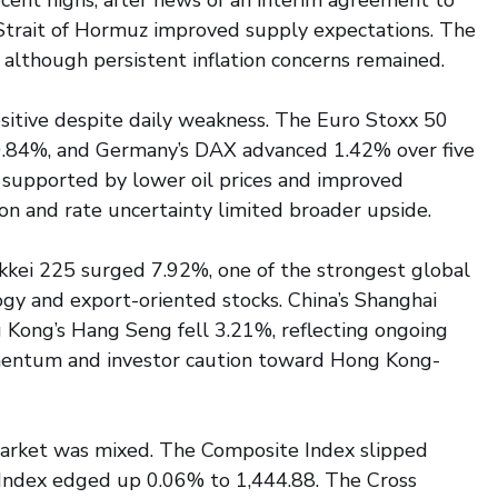
ecent highs, after news of an interim agreement to 
 Strait of Hormuz improved supply expectations. The 
 although persistent inflation concerns remained.
itive despite daily weakness. The Euro Stoxx 50 
0.84%, and Germany’s DAX advanced 1.42% over five 
 supported by lower oil prices and improved 
tion and rate uncertainty limited broader upside.
kkei 225 surged 7.92%, one of the strongest global 
y and export-oriented stocks. China’s Shanghai 
Kong’s Hang Seng fell 3.21%, reflecting ongoing 
entum and investor caution toward Hong Kong-
market was mixed. The Composite Index slipped 
Index edged up 0.06% to 1,444.88. The Cross 