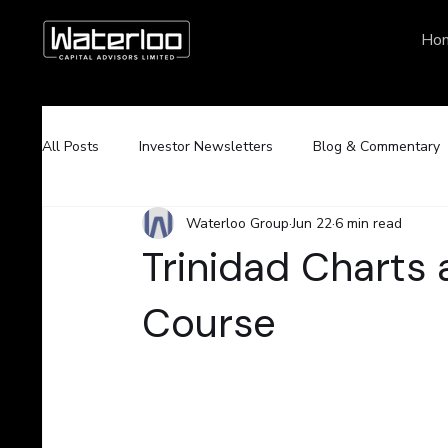
Ho
All Posts
Investor Newsletters
Blog & Commentary
Waterloo Group
Jun 22
6 min read
Trinidad Charts
Course