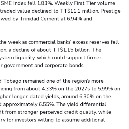
 SME Index fell 1.83%. Weekly First Tier volume 
 traded value declined to TT$11.1 million. Prestige 
llowed by Trinidad Cement at 6.94% and 
the week as commercial banks’ excess reserves fell 
on, a decline of about TT$1.15 billion. The 
ystem liquidity, which could support firmer 
or government and corporate bonds.
d Tobago remained one of the region’s more 
 ranging from about 4.33% on the 2027s to 5.99% on 
higher longer-dated yields, around 6.30% on the 
 approximately 6.55%. The yield differential 
t from stronger perceived credit quality, while 
ry for investors willing to assume additional 