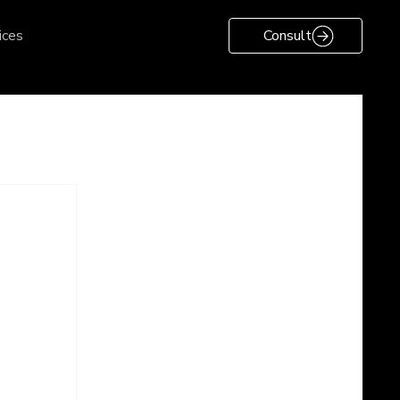
ices
Consult