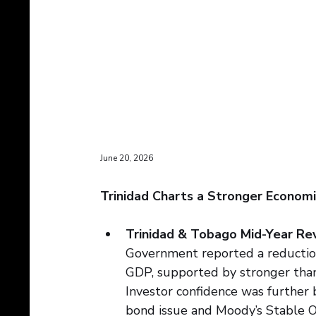
June 20, 2026
Trinidad Charts a Stronger Economi
Trinidad & Tobago Mid-Year Rev
Government reported a reduction 
GDP, supported by stronger than
Investor confidence was further 
bond issue and Moody’s Stable O