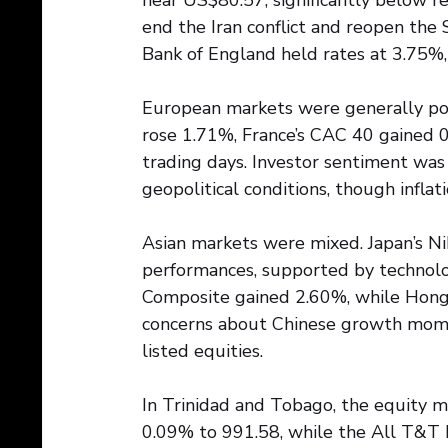
near US$80.57, significantly below r
end the Iran conflict and reopen the
Bank of England held rates at 3.75%,
European markets were generally pos
rose 1.71%, France’s CAC 40 gained 
trading days. Investor sentiment was
geopolitical conditions, though infla
Asian markets were mixed. Japan’s Ni
performances, supported by technolog
Composite gained 2.60%, while Hong 
concerns about Chinese growth mom
listed equities.
In Trinidad and Tobago, the equity 
0.09% to 991.58, while the All T&T 