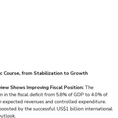
c Course, from Stabilization to Growth
iew Shows Improving Fiscal Position: 
The 
in the fiscal deficit from 5.8% of GDP to 4.0% of 
 expected revenues and controlled expenditure. 
boosted by the successful US$1 billion international 
utlook.