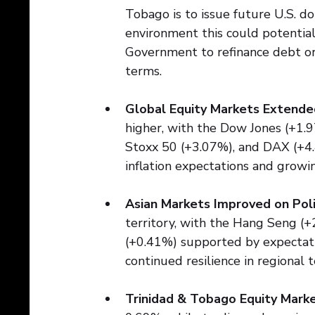
Tobago is to issue future U.S. do
environment this could potentia
Government to refinance debt or
terms.
Global Equity Markets Extended
higher, with the Dow Jones (+1.
Stoxx 50 (+3.07%), and DAX (+4.
inflation expectations and growi
Asian Markets Improved on Pol
territory, with the Hang Seng (
(+0.41%) supported by expectatio
continued resilience in regional
Trinidad & Tobago Equity Mar