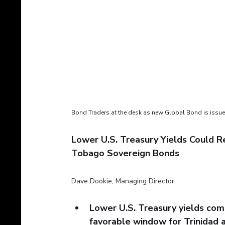
Bond Traders at the desk as new Global Bond is issu
Lower U.S. Treasury Yields Could R
Tobago Sovereign Bonds
Dave Dookie, Managing Director
Lower U.S. Treasury yields com
favorable window for Trinidad 