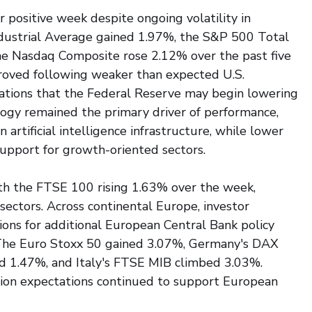
 positive week despite ongoing volatility in 
dustrial Average gained 1.97%, the S&P 500 Total 
e Nasdaq Composite rose 2.12% over the past five 
proved following weaker than expected U.S. 
ations that the Federal Reserve may begin lowering 
ology remained the primary driver of performance, 
artificial intelligence infrastructure, while lower 
support for growth-oriented sectors.
th the FTSE 100 rising 1.63% over the week, 
sectors. Across continental Europe, investor 
ons for additional European Central Bank policy 
The Euro Stoxx 50 gained 3.07%, Germany's DAX 
 1.47%, and Italy's FTSE MIB climbed 3.03%. 
tion expectations continued to support European 