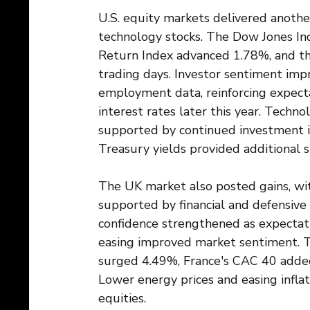
U.S. equity markets delivered another
technology stocks. The Dow Jones In
Return Index advanced 1.78%, and th
trading days. Investor sentiment im
employment data, reinforcing expect
interest rates later this year. Techn
supported by continued investment in 
Treasury yields provided additional 
The UK market also posted gains, wi
supported by financial and defensive 
confidence strengthened as expectati
easing improved market sentiment. 
surged 4.49%, France's CAC 40 added
Lower energy prices and easing infla
equities.