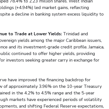
ped 78.4% to 2.23 million shares. West Indian 
dings (+4.94%) led market gains, reflecting 
pite a decline in banking system excess liquidity to 
nue to Trade at Lower Yields: 
Trinidad and 
vereign yields among the major Caribbean issuers, 
ence and its investment-grade credit profile. Jamaica, 
lic continued to offer higher yields, providing 
or investors seeking greater carry in exchange for 
urve have improved the financing backdrop for 
low of approximately 3.96% on the 10-year Treasury 
emained in the 4.2% to 4.5% range and the 5-year 
gh markets have experienced periods of volatility 
elopments, and shifting Federal Reserve expectations, 