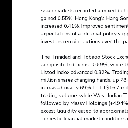
Asian markets recorded a mixed but g
gained 0.55%, Hong Kong's Hang Sen
increased 0.41%. Improved sentimen
expectations of additional policy sup
investors remain cautious over the pa
The Trinidad and Tobago Stock Exch
Composite Index rose 0.69%, while t
Listed Index advanced 0.32%. Trading 
million shares changing hands, up 78
increased nearly 69% to TT$16.7 mil
trading volume, while West Indian To
followed by Massy Holdings (+4.94%)
excess liquidity eased to approximate
domestic financial market conditions 