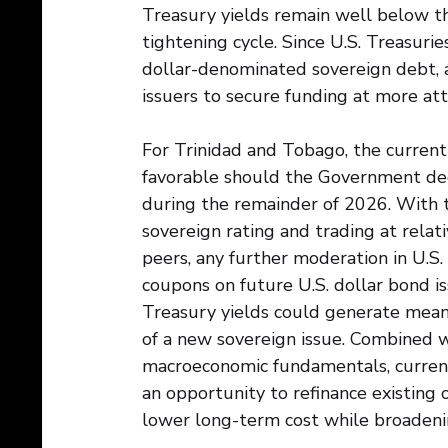
Treasury yields remain well below t
tightening cycle. Since U.S. Treasurie
dollar-denominated sovereign debt, a
issuers to secure funding at more att
For Trinidad and Tobago, the current
favorable should the Government deci
during the remainder of 2026. With 
sovereign rating and trading at relat
peers, any further moderation in U.S.
coupons on future U.S. dollar bond is
Treasury yields could generate meanin
of a new sovereign issue. Combined wi
macroeconomic fundamentals, curren
an opportunity to refinance existing 
lower long-term cost while broadening