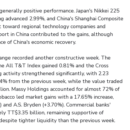
enerally positive performance. Japan's Nikkei 225 
g advanced 2.99%, and China's Shanghai Composite 
t toward regional technology companies and 
port in China contributed to the gains, although 
ce of China's economic recovery.
ange recorded another constructive week. The 
he All T&T Index gained 0.81% and the Cross 
activity strengthened significantly, with 2.23 
.4% from the previous week, while the value traded 
lion. Massy Holdings accounted for almost 72% of 
bacco led market gains with a 17.65% increase, 
 and A.S. Bryden (+3.70%). Commercial banks' 
ly TT$3.35 billion, remaining supportive of 
despite tighter liquidity than the previous week.