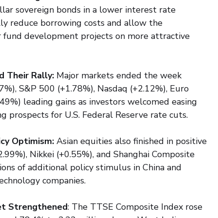
llar sovereign bonds in a lower interest rate 
lly reduce borrowing costs and allow the 
 fund development projects on more attractive 
 Their Rally:
 Major markets ended the week 
97%), S&P 500 (+1.78%), Nasdaq (+2.12%), Euro 
49%) leading gains as investors welcomed easing 
ng prospects for U.S. Federal Reserve rate cuts.
icy Optimism:
 Asian equities also finished in positive 
+2.99%), Nikkei (+0.55%), and Shanghai Composite 
ns of additional policy stimulus in China and 
 technology companies.
ket Strengthened
: The TTSE Composite Index rose 