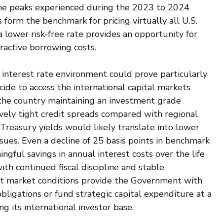
he peaks experienced during the 2023 to 2024 
s form the benchmark for pricing virtually all U.S. 
 lower risk-free rate provides an opportunity for 
ractive borrowing costs.
 interest rate environment could prove particularly 
de to access the international capital markets 
the country maintaining an investment grade 
ively tight credit spreads compared with regional 
 Treasury yields would likely translate into lower 
sues. Even a decline of 25 basis points in benchmark 
gful savings in annual interest costs over the life 
th continued fiscal discipline and stable 
t market conditions provide the Government with 
obligations or fund strategic capital expenditure at a 
 its international investor base.