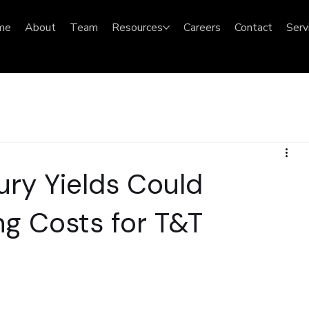
me
About
Team
Resources
Careers
Contact
Serv
ury Yields Could
g Costs for T&T