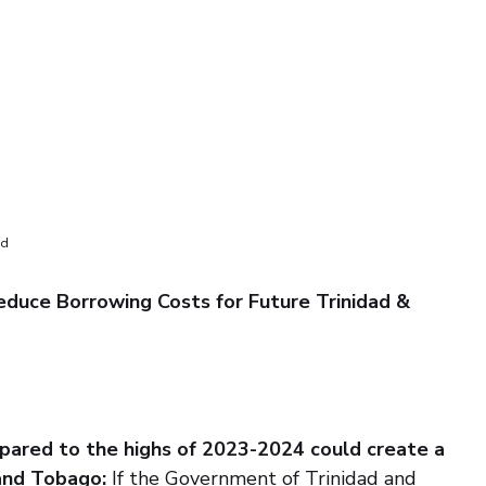
ed
educe Borrowing Costs for Future Trinidad & 
pared to the highs of 2023-2024 could create a 
and Tobago: 
If the Government of Trinidad and 