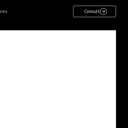
ices
Consult