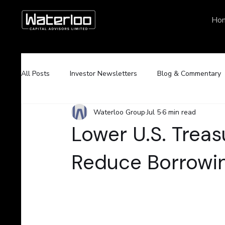
Ho
All Posts
Investor Newsletters
Blog & Commentary
Waterloo Group
Jul 5
6 min read
Lower U.S. Treas
Reduce Borrowin