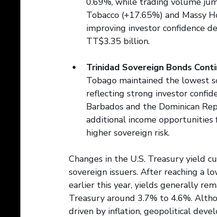
0.69%, while trading volume jum
Tobacco (+17.65%) and Massy Hol
improving investor confidence des
TT$3.35 billion.
Trinidad Sovereign Bonds Conti
Tobago maintained the lowest so
reflecting strong investor confid
Barbados and the Dominican Repub
additional income opportunities f
higher sovereign risk.
Changes in the U.S. Treasury yield c
sovereign issuers. After reaching a 
earlier this year, yields generally r
Treasury around 3.7% to 4.6%. Althou
driven by inflation, geopolitical dev