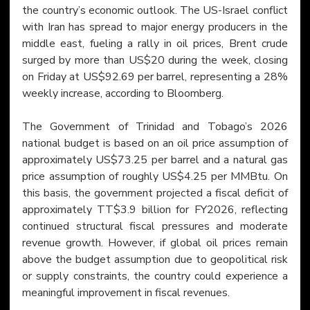
the country’s economic outlook. The US-Israel conflict 
with Iran has spread to major energy producers in the 
middle east, fueling a rally in oil prices, Brent crude 
surged by more than US$20 during the week, closing 
on Friday at US$92.69 per barrel, representing a 28% 
weekly increase, according to Bloomberg.
The Government of Trinidad and Tobago’s 2026 
national budget is based on an oil price assumption of 
approximately US$73.25 per barrel and a natural gas 
price assumption of roughly US$4.25 per MMBtu. On 
this basis, the government projected a fiscal deficit of 
approximately TT$3.9 billion for FY2026, reflecting 
continued structural fiscal pressures and moderate 
revenue growth. However, if global oil prices remain 
above the budget assumption due to geopolitical risk 
or supply constraints, the country could experience a 
meaningful improvement in fiscal revenues.