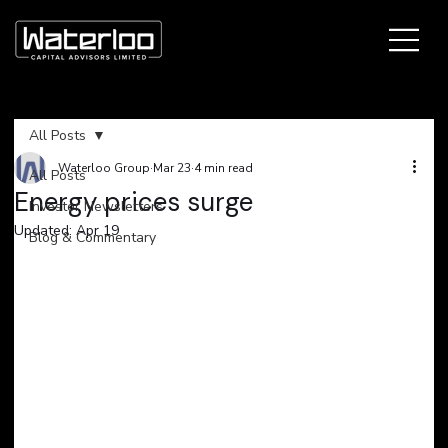
All Posts
Waterloo Group
Mar 23
4 min read
All Posts
​Energy prices surge
Investor Newsletters
Updated:
Apr 19
Blog & Commentary