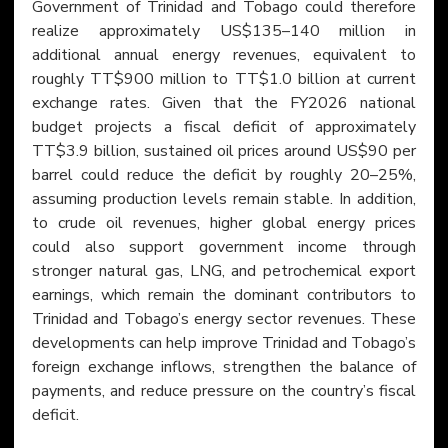
Government of Trinidad and Tobago could therefore 
realize approximately US$135–140 million in 
additional annual energy revenues, equivalent to 
roughly TT$900 million to TT$1.0 billion at current 
exchange rates. Given that the FY2026 national 
budget projects a fiscal deficit of approximately 
TT$3.9 billion, sustained oil prices around US$90 per 
barrel could reduce the deficit by roughly 20–25%, 
assuming production levels remain stable. In addition, 
to crude oil revenues, higher global energy prices 
could also support government income through 
stronger natural gas, LNG, and petrochemical export 
earnings, which remain the dominant contributors to 
Trinidad and Tobago’s energy sector revenues. These 
developments can help improve Trinidad and Tobago’s 
foreign exchange inflows, strengthen the balance of 
payments, and reduce pressure on the country’s fiscal 
deficit.