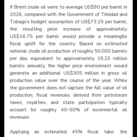
If Brent crude oil were to average US$90 per barrel in 
2026, compared with the Government of Trinidad and 
Tobago’s budget assumption of US$73.25 per barrel, 
the resulting price increase of approximately 
US$16.75 per barrel would provide a meaningful 
fiscal uplift for the country. Based on estimated 
national crude oil production of roughly 50,000 barrels 
per day, equivalent to approximately 18.25 million 
barrels annually, the higher price environment would 
generate an additional US$305 million in gross oil 
production value over the course of the year. While 
the government does not capture the full value of oil 
production, fiscal revenues derived from petroleum 
taxes, royalties, and state participation typically 
account for roughly 40–50% of incremental oil 
revenues.
Applying an estimated 45% fiscal take, the 