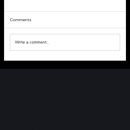
Comments
Write a comment...
Technology Sell-Off Weighs on Global
Markets
WATERLOO CAPITAL ADVISORS
LIMITED
Providing innovative bespoke solutions to high net
worth individuals and large corporations. Registered
with the Trinidad and Tobago Securities and