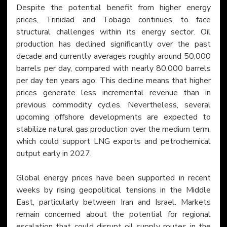
Despite the potential benefit from higher energy 
prices, Trinidad and Tobago continues to face 
structural challenges within its energy sector. Oil 
production has declined significantly over the past 
decade and currently averages roughly around 50,000 
barrels per day, compared with nearly 80,000 barrels 
per day ten years ago. This decline means that higher 
prices generate less incremental revenue than in 
previous commodity cycles. Nevertheless, several 
upcoming offshore developments are expected to 
stabilize natural gas production over the medium term, 
which could support LNG exports and petrochemical 
output early in 2027.
Global energy prices have been supported in recent 
weeks by rising geopolitical tensions in the Middle 
East, particularly between Iran and Israel. Markets 
remain concerned about the potential for regional 
escalation that could disrupt oil supply routes in the 