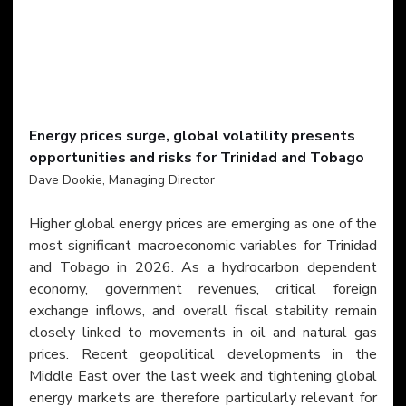
​Energy prices surge, global volatility presents 
opportunities and risks for Trinidad and Tobago
Dave Dookie, Managing Director
Higher global energy prices are emerging as one of the 
most significant macroeconomic variables for Trinidad 
and Tobago in 2026. As a hydrocarbon dependent 
economy, government revenues, critical foreign 
exchange inflows, and overall fiscal stability remain 
closely linked to movements in oil and natural gas 
prices. Recent geopolitical developments in the 
Middle East over the last week and tightening global 
energy markets are therefore particularly relevant for 