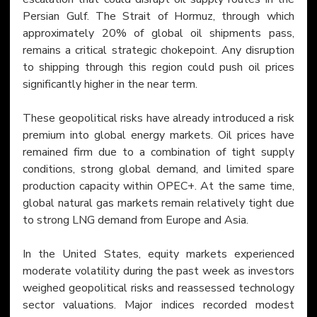
Persian Gulf. The Strait of Hormuz, through which 
approximately 20% of global oil shipments pass, 
remains a critical strategic chokepoint. Any disruption 
to shipping through this region could push oil prices 
significantly higher in the near term.
These geopolitical risks have already introduced a risk 
premium into global energy markets. Oil prices have 
remained firm due to a combination of tight supply 
conditions, strong global demand, and limited spare 
production capacity within OPEC+. At the same time, 
global natural gas markets remain relatively tight due 
to strong LNG demand from Europe and Asia.
In the United States, equity markets experienced 
moderate volatility during the past week as investors 
weighed geopolitical risks and reassessed technology 
sector valuations. Major indices recorded modest 