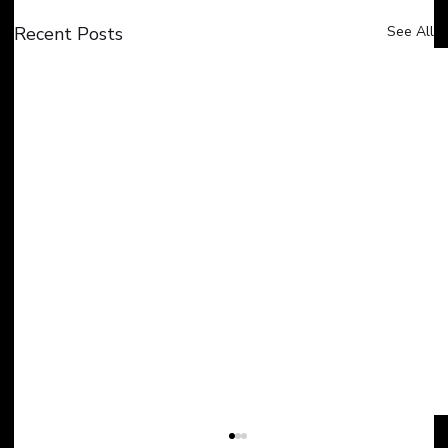
Recent Posts
See All