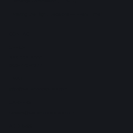
Exchange Commission (TTSEC).
"Making the Right Decisions — Every Time"
CONTACT
OFFICE
868-226-8000
868-226-4922
EMAIL
infor@waterloocapitala.com
CAREERS
careers@waterloocapitala.com
ADDRESS