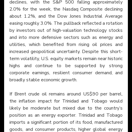
declines, with the S&P 500 falling approximately 
2.0% for the week, the Nasdaq Composite declining 
about 1.2%, and the Dow Jones Industrial Average 
easing roughly 3.0%. The pullback reflected a rotation 
by investors out of high-valuation technology stocks 
and into more defensive sectors such as energy and 
utilities, which benefited from rising oil prices and 
increased geopolitical uncertainty. Despite this short-
term volatility, U.S. equity markets remain near historic 
highs and continue to be supported by strong 
corporate earnings, resilient consumer demand, and 
broadly stable economic growth.
If Brent crude oil remains around US$90 per barrel, 
the inflation impact for Trinidad and Tobago would 
likely be moderate but mixed due to the country’s 
position as an energy exporter. Trinidad and Tobago 
imports a significant portion of its food, manufactured 
goods, and consumer products, higher global energy 