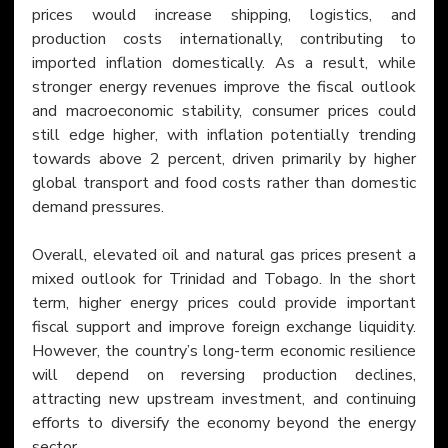
prices would increase shipping, logistics, and 
production costs internationally, contributing to 
imported inflation domestically. As a result, while 
stronger energy revenues improve the fiscal outlook 
and macroeconomic stability, consumer prices could 
still edge higher, with inflation potentially trending 
towards above 2 percent, driven primarily by higher 
global transport and food costs rather than domestic 
demand pressures.
Overall, elevated oil and natural gas prices present a 
mixed outlook for Trinidad and Tobago. In the short 
term, higher energy prices could provide important 
fiscal support and improve foreign exchange liquidity. 
However, the country’s long-term economic resilience 
will depend on reversing production declines, 
attracting new upstream investment, and continuing 
efforts to diversify the economy beyond the energy 
sector.