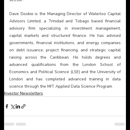
Dave Dookie is the Managing Director of Waterloo Capital 
Advisors Limited, a Trinidad and Tobago based financial 
advisory firm specializing in investment management, 
capital markets and structured finance. He has advised 
governments, financial institutions, and energy companies 
on debt issuance, project financing, and strategic capital 
raising across the Caribbean. He holds degrees and 
advanced qualifications from the London School of 
Economics and Political Science (LSE) and the University of 
London and has completed advanced training in data 
science through the MIT Applied Data Science Program.
Investor Newsletters