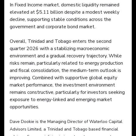
In Fixed Income market, domestic liquidity remained 
elevated at $5.11 billion despite a modest weekly 
decline, supporting stable conditions across the 
government and corporate bond market.
Overall, Trinidad and Tobago enters the second 
quarter 2026 with a stabilizing macroeconomic 
environment and a gradual recovery trajectory. While 
risks remain, particularly related to energy production 
and fiscal consolidation, the medium-term outlook is 
improving. Combined with supportive global equity 
market performance, the investment environment 
remains constructive, particularly for investors seeking 
exposure to energy-linked and emerging market 
opportunities.
Dave Dookie is the Managing Director of Waterloo Capital 
Advisors Limited, a Trinidad and Tobago based financial 