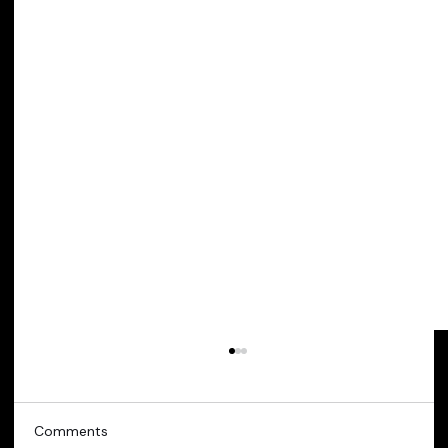
Comments