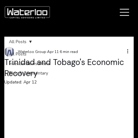
All Posts
Waterloo Group
Apr 11
6 min read
All Posts
Trinidad and Tobago's Economic
Investor Newsletters
Recovery
Blog & Commentary
Updated:
Apr 12