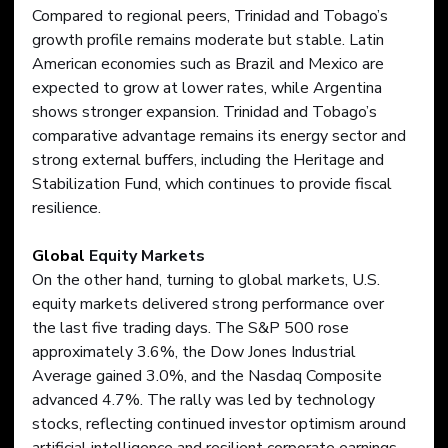
Compared to regional peers, Trinidad and Tobago’s 
growth profile remains moderate but stable. Latin 
American economies such as Brazil and Mexico are 
expected to grow at lower rates, while Argentina 
shows stronger expansion. Trinidad and Tobago’s 
comparative advantage remains its energy sector and 
strong external buffers, including the Heritage and 
Stabilization Fund, which continues to provide fiscal 
resilience.
Global
 Equity Markets
On the other hand, turning to global markets, U.S. 
equity markets delivered strong performance over 
the last five trading days. The S&P 500 rose 
approximately 3.6%, the Dow Jones Industrial 
Average gained 3.0%, and the Nasdaq Composite 
advanced 4.7%. The rally was led by technology 
stocks, reflecting continued investor optimism around 