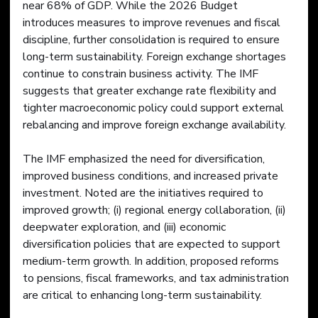
near 68% of GDP. While the 2026 Budget 
introduces measures to improve revenues and fiscal 
discipline, further consolidation is required to ensure 
long-term sustainability. Foreign exchange shortages 
continue to constrain business activity. The IMF 
suggests that greater exchange rate flexibility and 
tighter macroeconomic policy could support external 
rebalancing and improve foreign exchange availability.
The IMF emphasized the need for diversification, 
improved business conditions, and increased private 
investment. Noted are the initiatives required to 
improved growth; (i) regional energy collaboration, (ii) 
deepwater exploration, and (iii) economic 
diversification policies that are expected to support 
medium-term growth. In addition, proposed reforms 
to pensions, fiscal frameworks, and tax administration 
are critical to enhancing long-term sustainability.