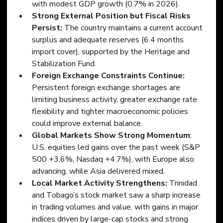
with modest GDP growth (0.7% in 2026).
Strong External Position but Fiscal Risks 
Persist:
 The country maintains a current account 
surplus and adequate reserves (6.4 months 
import cover), supported by the Heritage and 
Stabilization Fund.
Foreign Exchange Constraints Continue:
Persistent foreign exchange shortages are 
limiting business activity, greater exchange rate 
flexibility and tighter macroeconomic policies 
could improve external balance.
Global Markets Show Strong Momentum
: 
U.S. equities led gains over the past week (S&P 
500 +3.6%, Nasdaq +4.7%), with Europe also 
advancing, while Asia delivered mixed.    
Local Market Activity Strengthens:
 Trinidad 
and Tobago’s stock market saw a sharp increase 
in trading volumes and value, with gains in major 
indices driven by large-cap stocks and strong 