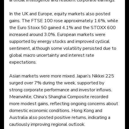
artificial intelligence and resilient corporate earnings.
In
 the UK and Europe, equity markets also posted 
gains. The FTSE 100 rose approximately 1.6%, while 
the Euro Stoxx 50 gained 4.1% and the STOXX 600 
increased around 3.0%. European markets were 
supported by energy stocks and improved cyclical 
sentiment, although some volatility persisted due to 
global macro uncertainty and interest rate 
expectations.
Asian markets were more mixed. Japan’s Nikkei 225 
surged over 7% during the week, supported by 
strong corporate performance and investor inflows. 
Meanwhile, China’s Shanghai Composite recorded 
more modest gains, reflecting ongoing concerns about 
domestic economic conditions. Hong Kong and 
Australia also posted positive returns, indicating a 
cautiously improving regional outlook.