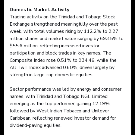
Domestic Market Activity
Trading activity on the Trinidad and Tobago Stock 
Exchange strengthened meaningfully over the past 
week, with total volumes rising by 112.2% to 2.27 
million shares and market value surging by 693.5% to 
$55.6 million, reflecting increased investor 
participation and block trades in key names. The 
Composite Index rose 0.51% to 934.46, while the 
All T&T Index advanced 0.60%, driven largely by 
strength in large-cap domestic equities.
Sector performance was led by energy and consumer 
names, with Trinidad and Tobago NGL Limited 
emerging as the top performer, gaining 12.19%, 
followed by West Indian Tobacco and Unilever 
Caribbean, reflecting renewed investor demand for 
dividend-paying equities.