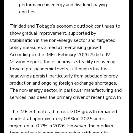
performance in energy and dividend-paying 
equities.
Trinidad and Tobago’s economic outlook continues to 
show gradual improvement, supported by 
stabilisation in the non-energy sector and targeted 
policy measures aimed at revitalising growth. 
According to the IMF’s February 2026 Article IV 
Mission Report, the economy is steadily recovering 
toward pre-pandemic levels, although structural 
headwinds persist, particularly from subdued energy 
production and ongoing foreign exchange shortages. 
The non-energy sector, in particular manufacturing and 
services, has been the primary driver of recent growth. 
The IMF estimates that real GDP growth remained 
modest at approximately 0.8% in 2025 and is 
projected at 0.7% in 2026. However, the medium-