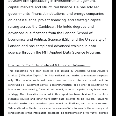
advisory firm specializing in investment management, 
capital markets and structured finance. He has advised 
governments, financial institutions, and energy companies 
on debt issuance, project financing, and strategic capital 
raising across the Caribbean. He holds degrees and 
advanced qualifications from the London School of 
Economics and Political Science (LSE) and the University of 
London and has completed advanced training in data 
science through the MIT Applied Data Science Program.
Disclosure, Conflicts of Interest & Important Information
This publication has been prepared and issued by Waterloo Capital Advisors 
Limited (“Waterloo Capital”) for informational and market commentary purposes 
only. The material contained herein does not constitute, and should not be 
construed as, investment advice, a recommendation, or an offer or solicitation to 
buy or sell any security, financial instrument, or to participate in any investment 
strategy. The information contained in this report has been obtained from publicly 
available sources and other third-party data believed to be reliable, including 
financial market data providers, government publications, and industry sources. 
While Waterloo Capital has made reasonable efforts to ensure the accuracy and 
completeness of the information presented, no representation or warranty, express 