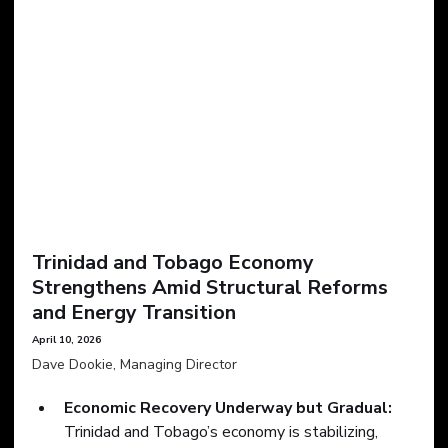
Trinidad and Tobago Economy 
Strengthens Amid Structural Reforms 
and Energy Transition
April 10, 2026
Dave Dookie, Managing Director
Economic Recovery Underway but Gradual:
Trinidad and Tobago’s economy is stabilizing, 