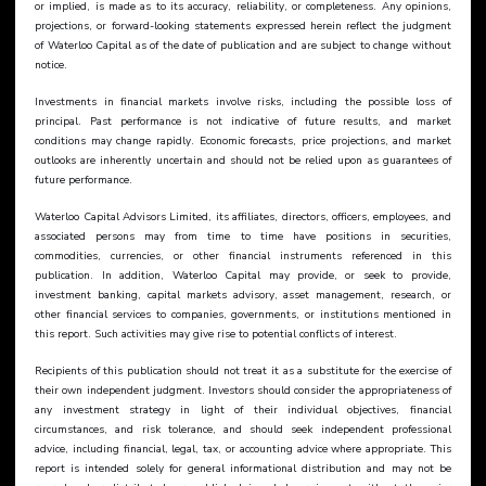
or implied, is made as to its accuracy, reliability, or completeness. Any opinions, 
projections, or forward-looking statements expressed herein reflect the judgment 
of Waterloo Capital as of the date of publication and are subject to change without 
notice.
Investments in financial markets involve risks, including the possible loss of 
principal. Past performance is not indicative of future results, and market 
conditions may change rapidly. Economic forecasts, price projections, and market 
outlooks are inherently uncertain and should not be relied upon as guarantees of 
future performance.
Waterloo Capital Advisors Limited, its affiliates, directors, officers, employees, and 
associated persons may from time to time have positions in securities, 
commodities, currencies, or other financial instruments referenced in this 
publication. In addition, Waterloo Capital may provide, or seek to provide, 
investment banking, capital markets advisory, asset management, research, or 
other financial services to companies, governments, or institutions mentioned in 
this report. Such activities may give rise to potential conflicts of interest.
Recipients of this publication should not treat it as a substitute for the exercise of 
their own independent judgment. Investors should consider the appropriateness of 
any investment strategy in light of their individual objectives, financial 
circumstances, and risk tolerance, and should seek independent professional 
advice, including financial, legal, tax, or accounting advice where appropriate. This 
report is intended solely for general informational distribution and may not be 