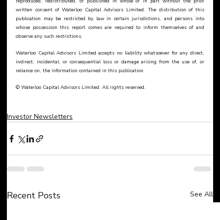
reproduced, redistributed, or published in whole or in part without the prior 
written consent of Waterloo Capital Advisors Limited. The distribution of this 
publication may be restricted by law in certain jurisdictions, and persons into 
whose possession this report comes are required to inform themselves of and 
observe any such restrictions.
Waterloo Capital Advisors Limited accepts no liability whatsoever for any direct, 
indirect, incidental, or consequential loss or damage arising from the use of, or 
reliance on, the information contained in this publication.
© Waterloo Capital Advisors Limited. All rights reserved.
Investor Newsletters
Recent Posts
See All