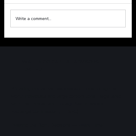
Write a comment...
Technology Sell-Off Weighs on Global
Markets
WATERLOO CAPITAL ADVISORS
LIMITED
Providing innovative bespoke solutions to high net
worth individuals and large corporations. Registered
with the Trinidad and Tobago Securities and
Exchange Commission (TTSEC).
"Making the Right Decisions — Every Time"