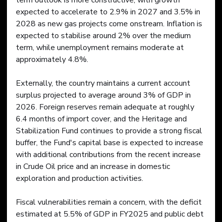
term outlook is more constructive, with growth 
expected to accelerate to 2.9% in 2027 and 3.5% in 
2028 as new gas projects come onstream. Inflation is 
expected to stabilise around 2% over the medium 
term, while unemployment remains moderate at 
approximately 4.8%. 
Externally, the country maintains a current account 
surplus projected to average around 3% of GDP in 
2026. Foreign reserves remain adequate at roughly 
6.4 months of import cover, and the Heritage and 
Stabilization Fund continues to provide a strong fiscal 
buffer, the Fund's capital base is expected to increase 
with additional contributions from the recent increase 
in Crude Oil price and an increase in domestic 
exploration and production activities.
Fiscal vulnerabilities remain a concern, with the deficit 
estimated at 5.5% of GDP in FY2025 and public debt 