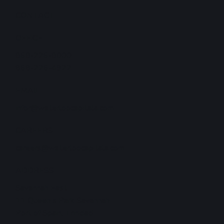
CONTACT
OFFICE
868-226-8000
868-226-4922
EMAIL
infor@waterloocapitala.com
CAREERS
careers@waterloocapitala.com
ADDRESS
Savannah East
11 Queen's Park Savannah
Port of Spain, Trinidad