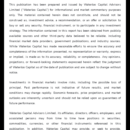
This publication has been prepared and issued by Waterloo Capital Advisors 
Limited (“Waterloo Capital”) for informational and market commentary purposes 
only. The material contained herein does not constitute, and should not be 
construed as, investment advice, a recommendation, or an offer or solicitation to 
buy or sell any security, financial instrument, or to participate in any investment 
strategy. The information contained in this report has been obtained from publicly 
available sources and other third-party data believed to be reliable, including 
financial market data providers, government publications, and industry sources. 
While Waterloo Capital has made reasonable efforts to ensure the accuracy and 
completeness of the information presented, no representation or warranty, express 
or implied, is made as to its accuracy, reliability, or completeness. Any opinions, 
projections, or forward-looking statements expressed herein reflect the judgment 
of Waterloo Capital as of the date of publication and are subject to change without 
notice.
Investments in financial markets involve risks, including the possible loss of 
principal. Past performance is not indicative of future results, and market 
conditions may change rapidly. Economic forecasts, price projections, and market 
outlooks are inherently uncertain and should not be relied upon as guarantees of 
future performance.
Waterloo Capital Advisors Limited, its affiliates, directors, officers, employees, and 
associated persons may from time to time have positions in securities, 
commodities, currencies, or other financial instruments referenced in this 
publication. In addition, Waterloo Capital may provide, or seek to provide, 