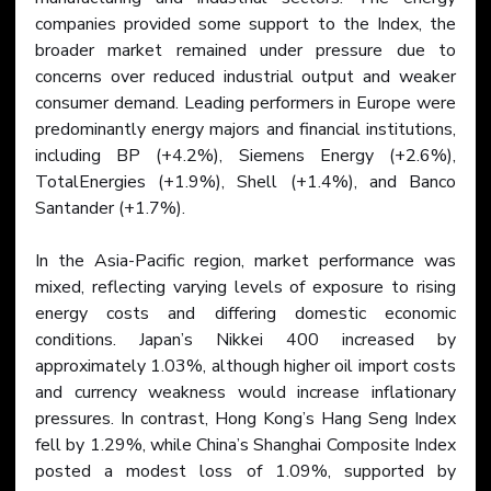
companies provided some support to the Index, the 
broader market remained under pressure due to 
concerns over reduced industrial output and weaker 
consumer demand. Leading performers in Europe were 
predominantly energy majors and financial institutions, 
including BP (+4.2%), Siemens Energy (+2.6%), 
TotalEnergies (+1.9%), Shell (+1.4%), and Banco 
Santander (+1.7%).
In the Asia-Pacific region, market performance was 
mixed, reflecting varying levels of exposure to rising 
energy costs and differing domestic economic 
conditions. Japan’s Nikkei 400 increased by 
approximately 1.03%, although higher oil import costs 
and currency weakness would increase inflationary 
pressures. In contrast, Hong Kong’s Hang Seng Index 
fell by 1.29%, while China’s Shanghai Composite Index 
posted a modest loss of 1.09%, supported by 