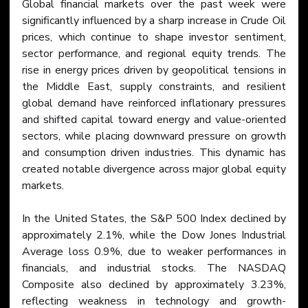
Global financial markets over the past week were 
significantly influenced by a sharp increase in Crude Oil 
prices, which continue to shape investor sentiment, 
sector performance, and regional equity trends. The 
rise in energy prices driven by geopolitical tensions in 
the Middle East, supply constraints, and resilient 
global demand have reinforced inflationary pressures 
and shifted capital toward energy and value-oriented 
sectors, while placing downward pressure on growth 
and consumption driven industries. This dynamic has 
created notable divergence across major global equity 
markets.
In the United States, the S&P 500 Index declined by 
approximately 2.1%, while the Dow Jones Industrial 
Average loss 0.9%, due to weaker performances in 
financials, and industrial stocks. The NASDAQ 
Composite also declined by approximately 3.23%, 
reflecting weakness in technology and growth-