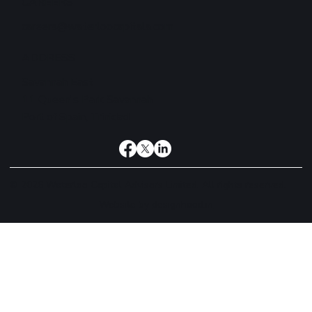
CAREERS
careers@waterloocapitala.com
ADDRESS
Savannah East
11 Queen's Park Savannah
Port of Spain, Trinidad
© 2026 Waterloo Capital Advisors Limited. All rights reserved.
Website by
designhood.in