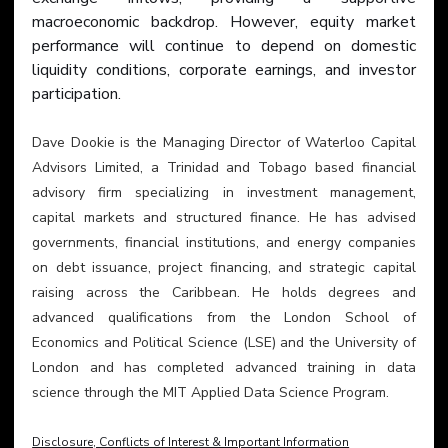
macroeconomic backdrop. However, equity market 
performance will continue to depend on domestic 
liquidity conditions, corporate earnings, and investor 
participation.
Dave Dookie is the Managing Director of Waterloo Capital 
Advisors Limited, a Trinidad and Tobago based financial 
advisory firm specializing in investment management, 
capital markets and structured finance. He has advised 
governments, financial institutions, and energy companies 
on debt issuance, project financing, and strategic capital 
raising across the Caribbean. He holds degrees and 
advanced qualifications from the London School of 
Economics and Political Science (LSE) and the University of 
London and has completed advanced training in data 
science through the MIT Applied Data Science Program.
Disclosure, Conflicts of Interest & Important Information