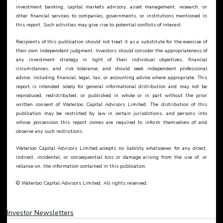
investment banking, capital markets advisory, asset management, research, or 
other financial services to companies, governments, or institutions mentioned in 
this report. Such activities may give rise to potential conflicts of interest.
Recipients of this publication should not treat it as a substitute for the exercise of 
their own independent judgment. Investors should consider the appropriateness of 
any investment strategy in light of their individual objectives, financial 
circumstances, and risk tolerance, and should seek independent professional 
advice, including financial, legal, tax, or accounting advice where appropriate. This 
report is intended solely for general informational distribution and may not be 
reproduced, redistributed, or published in whole or in part without the prior 
written consent of Waterloo Capital Advisors Limited. The distribution of this 
publication may be restricted by law in certain jurisdictions, and persons into 
whose possession this report comes are required to inform themselves of and 
observe any such restrictions.
Waterloo Capital Advisors Limited accepts no liability whatsoever for any direct, 
indirect, incidental, or consequential loss or damage arising from the use of, or 
reliance on, the information contained in this publication.
© Waterloo Capital Advisors Limited. All rights reserved.
Investor Newsletters