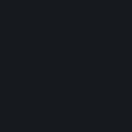
Providing innovative bespoke solutions to high net
worth individuals and large corporations. Registered
with the Trinidad and Tobago Securities and
Exchange Commission (TTSEC).
"Making the Right Decisions — Every Time"
CONTACT
OFFICE
868-226-8000
868-226-4922
EMAIL
infor@waterloocapitala.com