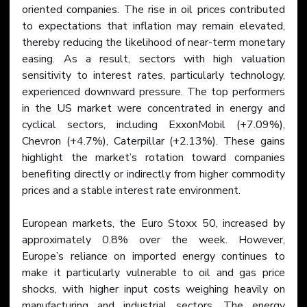
oriented companies. The rise in oil prices contributed 
to expectations that inflation may remain elevated, 
thereby reducing the likelihood of near-term monetary 
easing. As a result, sectors with high valuation 
sensitivity to interest rates, particularly technology, 
experienced downward pressure. The top performers 
in the US market were concentrated in energy and 
cyclical sectors, including ExxonMobil (+7.09%), 
Chevron (+4.7%), Caterpillar (+2.13%). These gains 
highlight the market’s rotation toward companies 
benefiting directly or indirectly from higher commodity 
prices and a stable interest rate environment.
European markets, the Euro Stoxx 50, increased by 
approximately 0.8% over the week. However, 
Europe’s reliance on imported energy continues to 
make it particularly vulnerable to oil and gas price 
shocks, with higher input costs weighing heavily on 
manufacturing and industrial sectors. The energy 