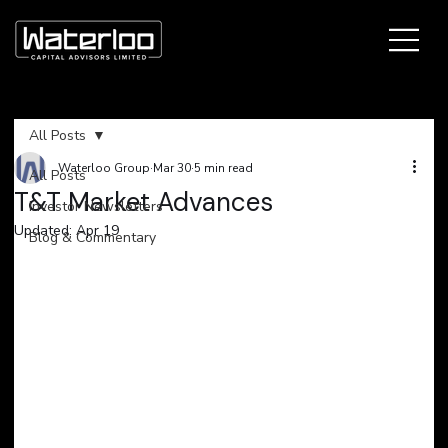
All Posts
Waterloo Group
Mar 30
5 min read
All Posts
T&T Market Advances
Investor Newsletters
Updated:
Apr 19
Blog & Commentary