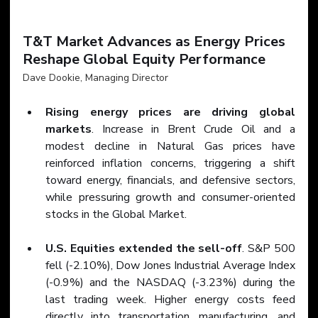
T&T Market Advances as Energy Prices 
Reshape Global Equity Performance
Dave Dookie, Managing Director
Rising energy prices are driving global 
markets
. Increase in Brent Crude Oil and a 
modest decline in Natural Gas prices have 
reinforced inflation concerns, triggering a shift 
toward energy, financials, and defensive sectors, 
while pressuring growth and consumer-oriented 
stocks in the Global Market.
U.S. Equities extended the sell-off
. S&P 500 
fell (-2.10%), Dow Jones Industrial Average Index 
(-0.9%) and the NASDAQ (-3.23%) during the 
last trading week. Higher energy costs feed 
directly into transportation, manufacturing, and 