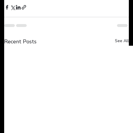
Recent Posts
See All