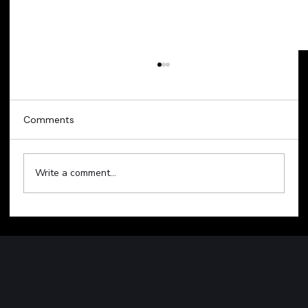
Comments
Write a comment...
Technology Sell-Off Weighs on Global
Markets
WATERLOO CAPITAL ADVISORS
LIMITED