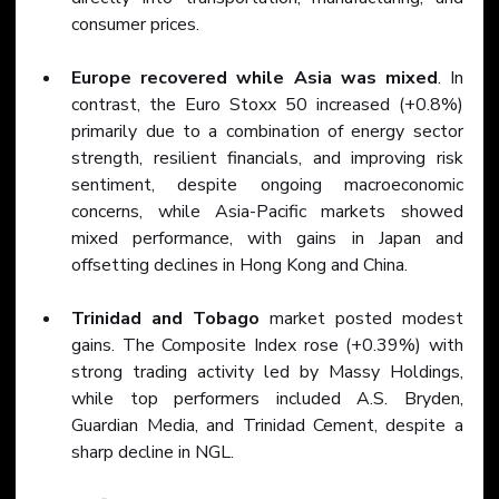
consumer prices.
Europe recovered while Asia was mixed
. In 
contrast, the Euro Stoxx 50 increased (+0.8%) 
primarily due to a combination of energy sector 
strength, resilient financials, and improving risk 
sentiment, despite ongoing macroeconomic 
concerns, while Asia-Pacific markets showed 
mixed performance, with gains in Japan and 
offsetting declines in Hong Kong and China.
Trinidad and Tobago
 market posted modest 
gains. The Composite Index rose (+0.39%) with 
strong trading activity led by Massy Holdings, 
while top performers included A.S. Bryden, 
Guardian Media, and Trinidad Cement, despite a 
sharp decline in NGL.