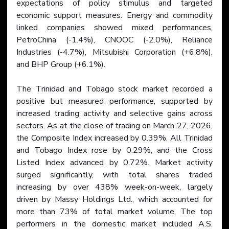
expectations of policy stimulus and targeted 
economic support measures. Energy and commodity 
linked companies showed mixed performances, 
PetroChina (-1.4%), CNOOC (-2.0%), Reliance 
Industries (-4.7%), Mitsubishi Corporation (+6.8%), 
and BHP Group (+6.1%).
The Trinidad and Tobago stock market recorded a 
positive but measured performance, supported by 
increased trading activity and selective gains across 
sectors. As at the close of trading on March 27, 2026, 
the Composite Index increased by 0.39%, All Trinidad 
and Tobago Index rose by 0.29%, and the Cross 
Listed Index advanced by 0.72%. Market activity 
surged significantly, with total shares traded 
increasing by over 438% week-on-week, largely 
driven by Massy Holdings Ltd., which accounted for 
more than 73% of total market volume. The top 
performers in the domestic market included A.S. 