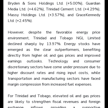
Bryden & Sons Holdings Ltd. (+5.00%), Guardian 
Media Ltd. (+4.62%), Trinidad Cement Ltd. (+4.29%), 
Massy Holdings Ltd. (+3.57%), and GraceKennedy 
Ltd. (+2.45%).
However, despite the favorable energy price 
environment, Trinidad and Tobago NGL Limited 
declined sharply by 13.97%. Energy stocks have 
emerged as the clear outperformers, benefiting 
directly from higher oil and gas prices and improved 
earnings outlooks. Technology and consumer 
discretionary sectors have come under pressure due to 
higher discount rates and rising input costs, while 
transportation and manufacturing sectors have faced 
margin compression from increased fuel expenses.
For Trinidad and Tobago, elevated oil and gas prices 
are likely to strengthen fiscal revenues and foreign 
exchange inflows, providing a supportive 