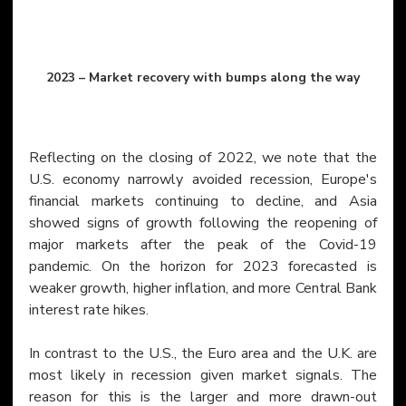
2023 – Market recovery with bumps along the way
Reflecting on the closing of 2022, we note that the 
U.S. economy narrowly avoided recession, Europe's 
financial markets continuing to decline, and Asia 
showed signs of growth following the reopening of 
major markets after the peak of the Covid-19 
pandemic. On the horizon for 2023 forecasted is 
weaker growth, higher inflation, and more Central Bank 
interest rate hikes.
In contrast to the U.S., the Euro area and the U.K. are 
most likely in recession given market signals. The 
reason for this is the larger and more drawn-out 