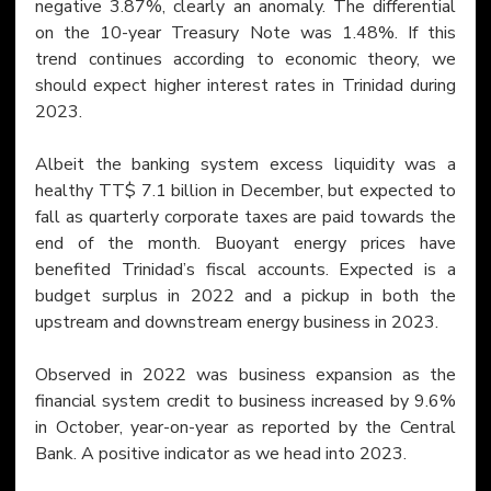
negative 3.87%, clearly an anomaly. The differential 
on the 10-year Treasury Note was 1.48%. If this 
trend continues according to economic theory, we 
should expect higher interest rates in Trinidad during 
2023.
Albeit the banking system excess liquidity was a 
healthy TT$ 7.1 billion in December, but expected to 
fall as quarterly corporate taxes are paid towards the 
end of the month. Buoyant energy prices have 
benefited Trinidad’s fiscal accounts. Expected is a 
budget surplus in 2022 and a pickup in both the 
upstream and downstream energy business in 2023.
Observed in 2022 was business expansion as the 
financial system credit to business increased by 9.6% 
in October, year-on-year as reported by the Central 
Bank. A positive indicator as we head into 2023.