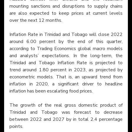
mounting sanctions and disruptions to supply chains 
are also expected to keep prices at current levels 
over the next 12 months.
Inflation Rate in Trinidad and Tobago will close 2022 
around 6.00 percent by the end of this quarter, 
according to Trading Economics global macro models 
and analysts’ expectations. In the long-term, the 
Trinidad and Tobago Inflation Rate is projected to 
trend around 1.80 percent in 2023, as projected by 
econometric models. That is, an upward trend from 
inflation in 2020, a significant driver to headline 
inflation has been escalating food prices.
The growth of the real gross domestic product of 
Trinidad and Tobago was forecast to decrease 
between 2022 and 2027 by in total 2.4 percentage 
points.