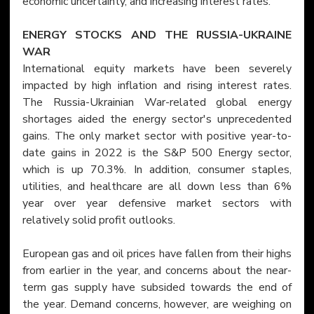
economic uncertainty, and increasing interest rates.
ENERGY STOCKS AND THE RUSSIA-UKRAINE 
WAR
International equity markets have been severely 
impacted by high inflation and rising interest rates. 
The Russia-Ukrainian War-related global energy 
shortages aided the energy sector's unprecedented 
gains. The only market sector with positive year-to-
date gains in 2022 is the S&P 500 Energy sector, 
which is up 70.3%. In addition, consumer staples, 
utilities, and healthcare are all down less than 6% 
year over year defensive market sectors with 
relatively solid profit outlooks.
European gas and oil prices have fallen from their highs 
from earlier in the year, and concerns about the near-
term gas supply have subsided towards the end of 
the year. Demand concerns, however, are weighing on 