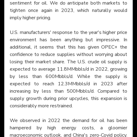
sentiment for oil. We do anticipate both markets to 
tighten once again in 2023, which naturally would 
imply higher pricing.
U.S. manufacturers' response to the year's higher price 
environment has been anything but impressive. In 
additional, it seems that this has given OPEC+ the 
confidence to reduce supplies without worrying about 
losing their market share. The U.S. crude oil supply is 
expected to average 11.8MMbbls/d in 2022, growing 
by less than 600Mbbls/d. While the supply is 
expected to reach 12.3MMbbls/d in 2023 after 
increasing by less than 500Mbbls/d. Compared to 
supply growth during prior upcycles, this expansion is 
considerably more restrained.
We observed in 2022 the demand for oil has been 
hampered by high energy costs, a gloomier 
macroeconomic outlook, and China's zero-Covid policy. 