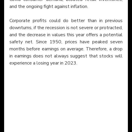
and the ongoing fight against inflation.
Corporate profits could do better than in previous 
downturns, if the recession is not severe or protracted, 
and the decrease in values this year offers a potential 
safety net. Since 1950, prices have peaked seven 
months before earnings on average. Therefore, a drop 
in earnings does not always suggest that stocks will 
experience a losing year in 2023.