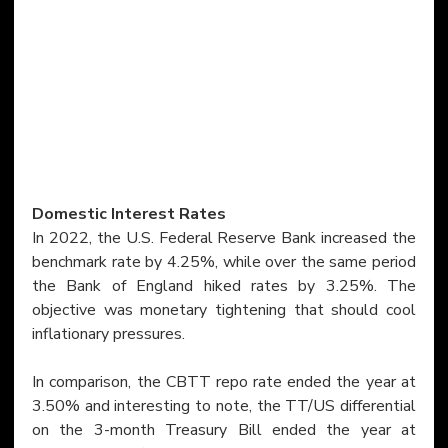
Domestic Interest Rates
In 2022, the U.S. Federal Reserve Bank increased the 
benchmark rate by 4.25%, while over the same period 
the Bank of England hiked rates by 3.25%. The 
objective was monetary tightening that should cool 
inflationary pressures.
In comparison, the CBTT repo rate ended the year at 
3.50% and interesting to note, the TT/US differential 
on the 3-month Treasury Bill ended the year at 