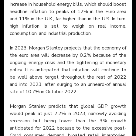
increase in household energy bills, which should boost 
headline inflation to peaks of 12% in the Euro area 
and 11% in the U.K., far higher than in the U.S. In turn, 
high inflation is set to weigh on real income, 
consumption, and industrial production.
In 2023, Morgan Stanley projects that the economy of 
the euro area will decrease by 0.2% because of the 
ongoing energy crisis and the tightening of monetary 
policy. It is anticipated that inflation will continue to 
be well above target throughout the rest of 2022 
and into 2023, after surging to an unheard-of annual 
rate of 10.7% in October 2022.
Morgan Stanley predicts that global GDP growth 
would peak at just 2.2% in 2023, narrowly avoiding 
recession but being lower than the 3% growth 
anticipated for 2022 because to the excessive post-
Covid consumer demand, bloated retail inventories, 