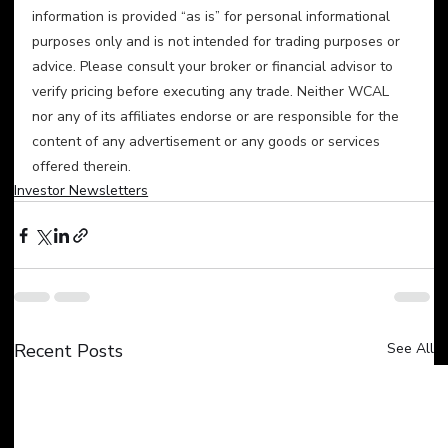
information is provided “as is” for personal informational 
purposes only and is not intended for trading purposes or 
advice. Please consult your broker or financial advisor to 
verify pricing before executing any trade. Neither WCAL 
nor any of its affiliates endorse or are responsible for the 
content of any advertisement or any goods or services 
offered therein.
Investor Newsletters
Recent Posts
See All