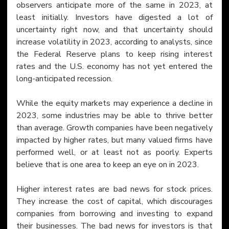
observers anticipate more of the same in 2023, at 
least initially. Investors have digested a lot of 
uncertainty right now, and that uncertainty should 
increase volatility in 2023, according to analysts, since 
the Federal Reserve plans to keep rising interest 
rates and the U.S. economy has not yet entered the 
long-anticipated recession.
While the equity markets may experience a decline in 
2023, some industries may be able to thrive better 
than average. Growth companies have been negatively 
impacted by higher rates, but many valued firms have 
performed well, or at least not as poorly. Experts 
believe that is one area to keep an eye on in 2023.
Higher interest rates are bad news for stock prices. 
They increase the cost of capital, which discourages 
companies from borrowing and investing to expand 
their businesses. The bad news for investors is that 