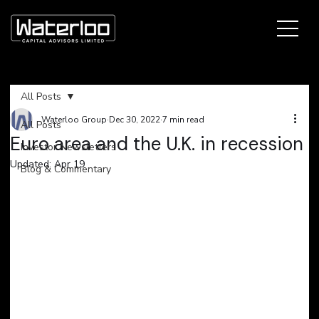
All Posts
Waterloo Group
Dec 30, 2022
7 min read
All Posts
Euro area and the U.K. in recession
Investor Newsletters
Updated:
Apr 19
Blog & Commentary