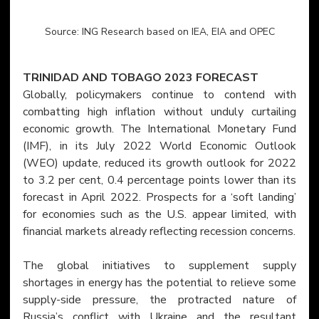
Source: ING Research based on IEA, EIA and OPEC
TRINIDAD AND TOBAGO 2023 FORECAST
Globally, policymakers continue to contend with 
combatting high inflation without unduly curtailing 
economic growth. The International Monetary Fund 
(IMF), in its July 2022 World Economic Outlook 
(WEO) update, reduced its growth outlook for 2022 
to 3.2 per cent, 0.4 percentage points lower than its 
forecast in April 2022. Prospects for a ‘soft landing’ 
for economies such as the U.S. appear limited, with 
financial markets already reflecting recession concerns.
The global initiatives to supplement supply 
shortages in energy has the potential to relieve some 
supply-side pressure, the protracted nature of 
Russia’s conflict with Ukraine and the resultant 