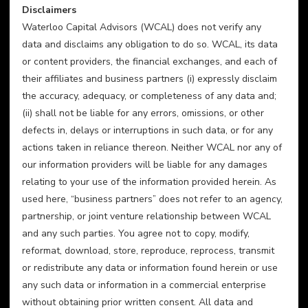
Disclaimers
Waterloo Capital Advisors (WCAL) does not verify any 
data and disclaims any obligation to do so. WCAL, its data 
or content providers, the financial exchanges, and each of 
their affiliates and business partners (i) expressly disclaim 
the accuracy, adequacy, or completeness of any data and; 
(ii) shall not be liable for any errors, omissions, or other 
defects in, delays or interruptions in such data, or for any 
actions taken in reliance thereon. Neither WCAL nor any of 
our information providers will be liable for any damages 
relating to your use of the information provided herein. As 
used here, “business partners” does not refer to an agency, 
partnership, or joint venture relationship between WCAL 
and any such parties. You agree not to copy, modify, 
reformat, download, store, reproduce, reprocess, transmit 
or redistribute any data or information found herein or use 
any such data or information in a commercial enterprise 
without obtaining prior written consent. All data and 