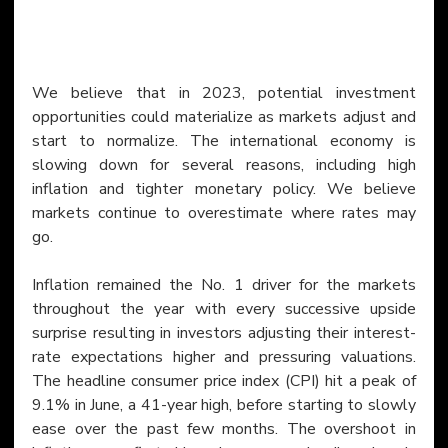
We believe that in 2023, potential investment 
opportunities could materialize as markets adjust and 
start to normalize. The international economy is 
slowing down for several reasons, including high 
inflation and tighter monetary policy. We believe 
markets continue to overestimate where rates may 
go.
Inflation remained the No. 1 driver for the markets 
throughout the year with every successive upside 
surprise resulting in investors adjusting their interest-
rate expectations higher and pressuring valuations. 
The headline consumer price index (CPI) hit a peak of 
9.1% in June, a 41-year high, before starting to slowly 
ease over the past few months. The overshoot in 