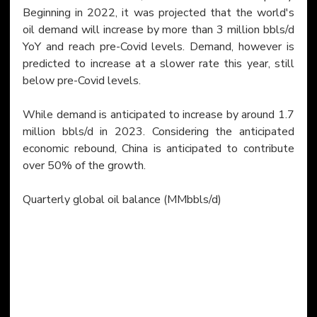
Beginning in 2022, it was projected that the world's 
oil demand will increase by more than 3 million bbls/d 
YoY and reach pre-Covid levels. Demand, however is 
predicted to increase at a slower rate this year, still 
below pre-Covid levels.
While demand is anticipated to increase by around 1.7 
million bbls/d in 2023. Considering the anticipated 
economic rebound, China is anticipated to contribute 
over 50% of the growth.
​Quarterly global oil balance (MMbbls/d)