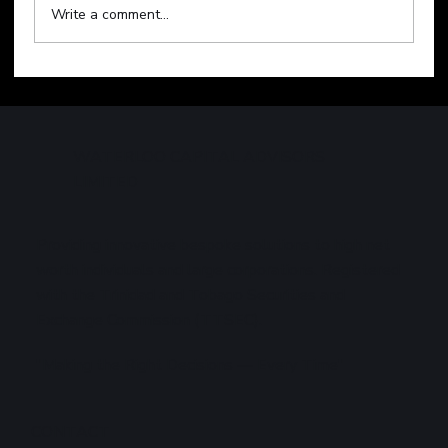
Write a comment...
Technology Sell-Off Weighs on Global
Markets
WATERLOO CAPITAL ADVISORS
LIMITED
Providing innovative bespoke solutions to high net
worth individuals and large corporations. Registered
with the Trinidad and Tobago Securities and
Exchange Commission (TTSEC).
"Making the Right Decisions — Every Time"
CONTACT