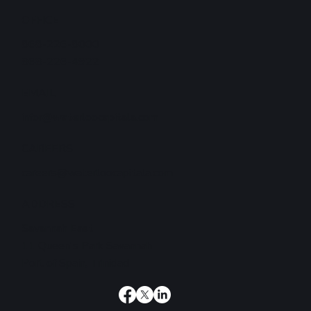
OFFICE
868-226-8000
868-226-4922
EMAIL
infor@waterloocapitala.com
CAREERS
careers@waterloocapitala.com
ADDRESS
Savannah East
11 Queen's Park Savannah
Port of Spain, Trinidad