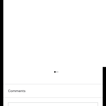
Comments