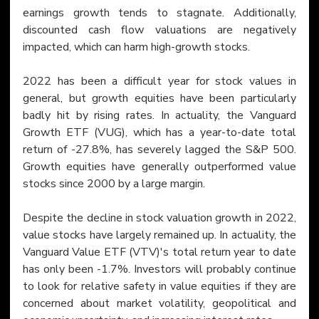
earnings growth tends to stagnate. Additionally, 
discounted cash flow valuations are negatively 
impacted, which can harm high-growth stocks.
2022 has been a difficult year for stock values in 
general, but growth equities have been particularly 
badly hit by rising rates. In actuality, the Vanguard 
Growth ETF (VUG), which has a year-to-date total 
return of -27.8%, has severely lagged the S&P 500. 
Growth equities have generally outperformed value 
stocks since 2000 by a large margin.
Despite the decline in stock valuation growth in 2022, 
value stocks have largely remained up. In actuality, the 
Vanguard Value ETF (VTV)'s total return year to date 
has only been -1.7%. Investors will probably continue 
to look for relative safety in value equities if they are 
concerned about market volatility, geopolitical and 