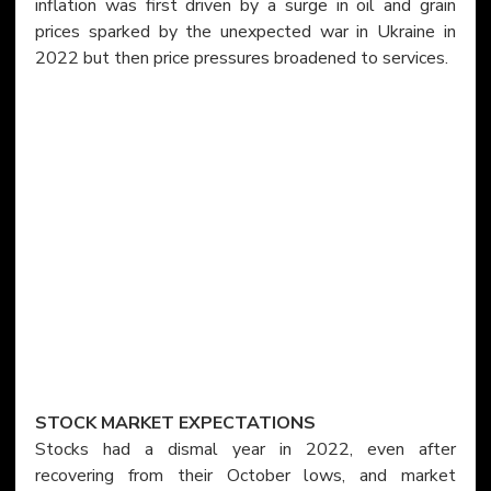
inflation was first driven by a surge in oil and grain 
prices sparked by the unexpected war in Ukraine in 
2022 but then price pressures broadened to services.
STOCK MARKET EXPECTATIONS
Stocks had a dismal year in 2022, even after 
recovering from their October lows, and market 